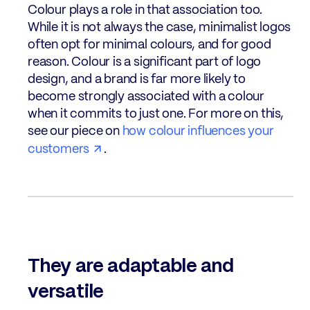
Colour plays a role in that association too.
While it is not always the case, minimalist logos
often opt for minimal colours, and for good
reason. Colour is a significant part of logo
design, and a brand is far more likely to
become strongly associated with a colour
when it commits to just one. For more on this,
see our piece on
how colour influences your
customers
.
They are adaptable and
versatile