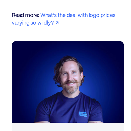
Read more:
What’s the deal with logo prices
varying so wildly?