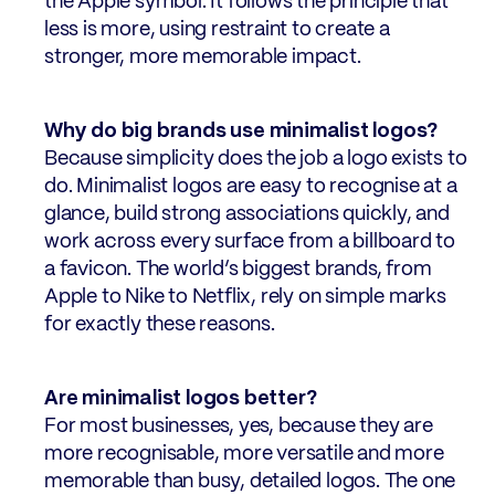
the Apple symbol. It follows the principle that
less is more, using restraint to create a
stronger, more memorable impact.
Why do big brands use minimalist logos?
Because simplicity does the job a logo exists to
do. Minimalist logos are easy to recognise at a
glance, build strong associations quickly, and
work across every surface from a billboard to
a favicon. The world’s biggest brands, from
Apple to Nike to Netflix, rely on simple marks
for exactly these reasons.
Are minimalist logos better?
For most businesses, yes, because they are
more recognisable, more versatile and more
memorable than busy, detailed logos. The one