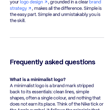
your
logo design
, grounded in a clear
brand
strategy
, makes all the difference. Simple is
the easy part. Simple and unmistakably you is
the skill.
Frequently asked questions
What is a minimalist logo?
A minimalist logo is a brand mark stripped
back to its essentials: clean lines, simple
shapes, often a single colour, and nothing that
does not earn its place. Think of the Nike tick or