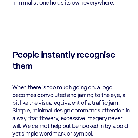
minimalist one holds its own everywhere.
People instantly recognise
them
When there is too much going on, a logo
becomes convoluted and jarring to the eye, a
bit like the visual equivalent of a traffic jam.
Simple, minimal design commands attention in
a way that flowery, excessive imagery never
will. We cannot help but be hooked in by a bold
yet simple wordmark or symbol.