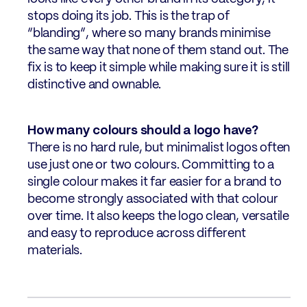
stops doing its job. This is the trap of
“blanding”, where so many brands minimise
the same way that none of them stand out. The
fix is to keep it simple while making sure it is still
distinctive and ownable.
How many colours should a logo have?
There is no hard rule, but minimalist logos often
use just one or two colours. Committing to a
single colour makes it far easier for a brand to
become strongly associated with that colour
over time. It also keeps the logo clean, versatile
and easy to reproduce across different
materials.