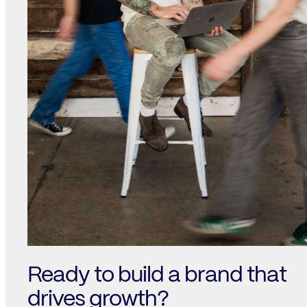
Ready to build a brand that
drives growth?