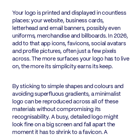
Your logo is printed and displayed in countless
places: your website, business cards,
letterhead and email banners, possibly even
uniforms, merchandise and billboards. In 2026,
add to that app icons, favicons, social avatars
and profile pictures, often just a few pixels
across. The more surfaces your logo has to live
on, the more its simplicity earns its keep.
By sticking to simple shapes and colours and
avoiding superfluous gradients, a minimalist
logo can be reproduced across all of these
materials without compromising its
recognisability. A busy, detailed logo might
look fine on a big screen and fall apart the
moment it has to shrink to a favicon. A