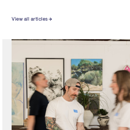
View all articles