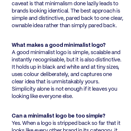
caveat is that minimalism done lazily leads to
brands looking identical. The best approach is
simple and distinctive, pared back to one clear,
ownable idea rather than simply pared back.
What makes a good minimalist logo?
A good minimalist logo is simple, scalable and
instantly recognisable, but it is also distinctive.
It holds up in black and white and at tiny sizes,
uses colour deliberately, and captures one
clear idea that is unmistakably yours.
Simplicity alone is not enough if it leaves you
looking like everyone else.
Can a minimalist logo be too simple?
Yes. When a logo is stripped back so far that it
looks like every other brand in its category, it