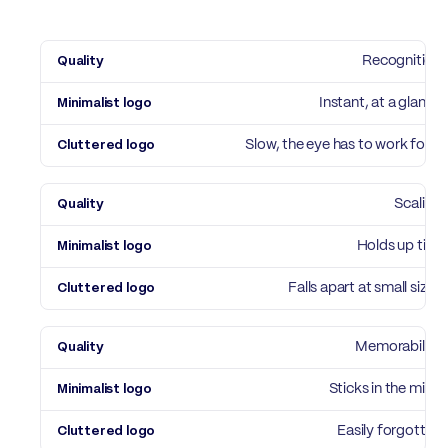
Quality
Recognition
Minimalist logo
Cluttered logo
Instant, at a glance
Slow, the eye has to work for it
Scaling
Holds up tiny
Falls apart at small sizes
Memorability
Sticks in the mind
Easily forgotten