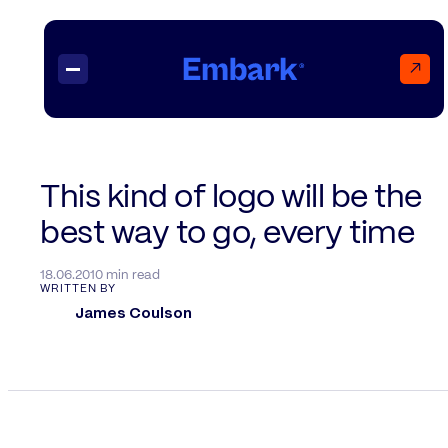
↗
Projects
This kind of logo will be the
best way to go, every time
Insights
Contact
18.06.20
10 min read
WRITTEN BY
James Coulson