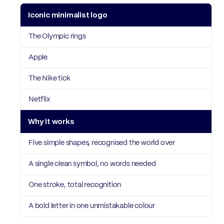
Iconic minimalist logo
Why it works
The Olympic rings
Apple
The Nike tick
Netflix
Five simple shapes, recognised the world over
A single clean symbol, no words needed
One stroke, total recognition
A bold letter in one unmistakable colour