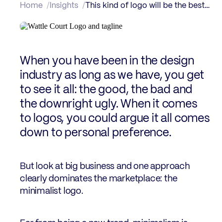
Home
Insights
This kind of logo will be the best way to go, every time
When you have been in the design
industry as long as we have, you get
to see it all: the good, the bad and
the downright ugly. When it comes
to logos, you could argue it all comes
down to personal preference.
But look at big business and one approach
clearly dominates the marketplace: the
minimalist logo.