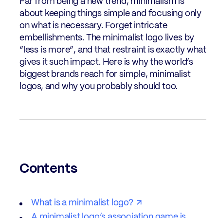
Far from being a new trend, minimalism is
about keeping things simple and focusing only
on what is necessary. Forget intricate
embellishments. The minimalist logo lives by
“less is more”, and that restraint is exactly what
gives it such impact. Here is why the world’s
biggest brands reach for simple, minimalist
logos, and why you probably should too.
Contents
What is a minimalist logo?
A minimalist logo’s association game is