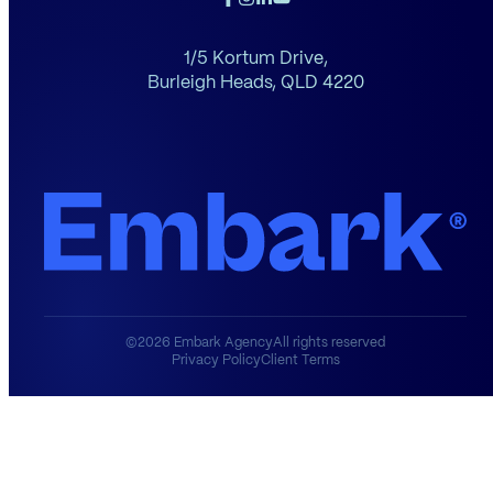
1/5 Kortum Drive,
Burleigh Heads,
QLD 4220
©2026 Embark Agency
All rights reserved
Privacy Policy
Client Terms