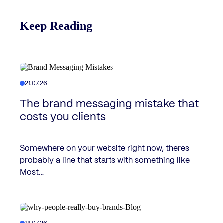
Keep Reading
21.07.26
The brand messaging mistake that
costs you clients
Somewhere on your website right now, theres
probably a line that starts with something like
Most…