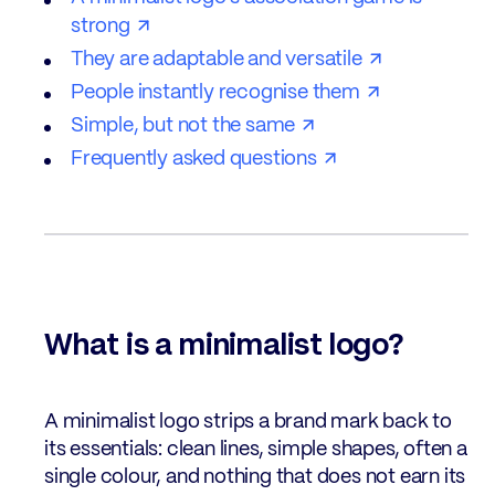
strong
They are adaptable and versatile
People instantly recognise them
Simple, but not the same
Frequently asked questions
What is a minimalist logo?
A minimalist logo strips a brand mark back to
its essentials: clean lines, simple shapes, often a
single colour, and nothing that does not earn its