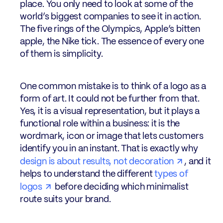
place. You only need to look at some of the
world’s biggest companies to see it in action.
The five rings of the Olympics, Apple’s bitten
apple, the Nike tick. The essence of every one
of them is simplicity.
One common mistake is to think of a logo as a
form of art. It could not be further from that.
Yes, it is a visual representation, but it plays a
functional role within a business: it is the
wordmark, icon or image that lets customers
identify you in an instant. That is exactly why
design is about results, not decoration
, and it
helps to understand the different
types of
logos
before deciding which minimalist
route suits your brand.