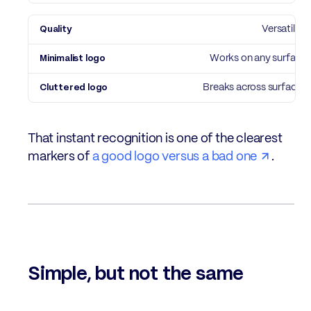
Versatility
Works on any surface
Breaks across surfaces
That instant recognition is one of the clearest
markers of
a good logo versus a bad one
.
Simple, but not the same