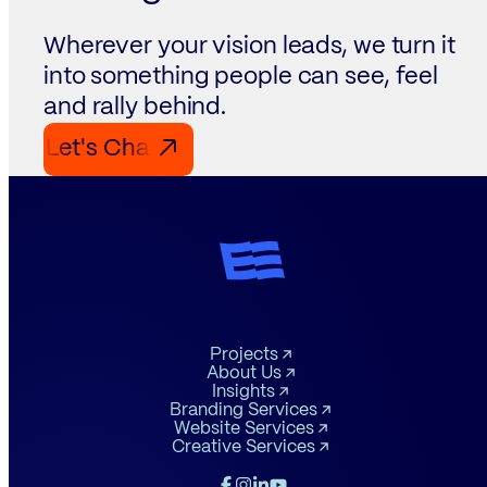
Wherever your vision leads, we turn it
into something people can see, feel
and rally behind.
Let's Chat Let's Chat Let's Chat
↗
Projects
About Us
Insights
Branding Services
Website Services
Creative Services