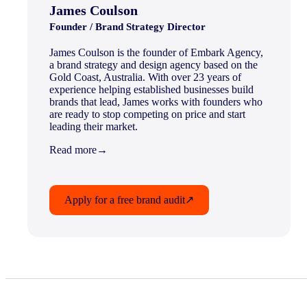
James Coulson
Founder / Brand Strategy Director
James Coulson is the founder of Embark Agency,
a brand strategy and design agency based on the
Gold Coast, Australia. With over 23 years of
experience helping established businesses build
brands that lead, James works with founders who
are ready to stop competing on price and start
leading their market.
Read more
→
Apply for a free brand audit
↗