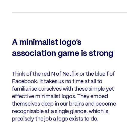
A minimalist logo’s
association game is strong
Think of the red N of Netflix or the blue f of
Facebook. It takes us no time at all to
familiarise ourselves with these simple yet
effective minimalist logos. They embed
themselves deep in our brains and become
recognisable at a single glance, which is
precisely the job a logo exists to do.