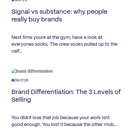
14.07.26
Signal vs substance: why people
really buy brands
Next time youre at the gym, have a look at
everyones socks. The crew socks pulled up to the
calf…
08.07.26
Brand Differentiation: The 3 Levels of
Selling
You didnt lose that job because your work isnt
good enough. You lost it because the other mob…