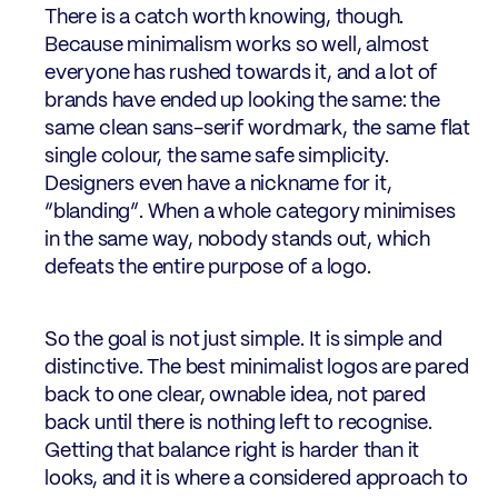
There is a catch worth knowing, though.
Because minimalism works so well, almost
everyone has rushed towards it, and a lot of
brands have ended up looking the same: the
same clean sans-serif wordmark, the same flat
single colour, the same safe simplicity.
Designers even have a nickname for it,
“blanding”. When a whole category minimises
in the same way, nobody stands out, which
defeats the entire purpose of a logo.
So the goal is not just simple. It is simple and
distinctive. The best minimalist logos are pared
back to one clear, ownable idea, not pared
back until there is nothing left to recognise.
Getting that balance right is harder than it
looks, and it is where a considered approach to