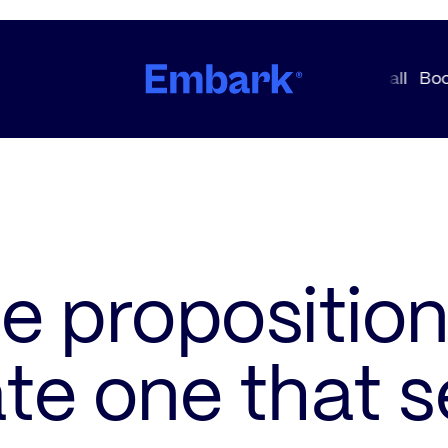
e proposition
te one that se