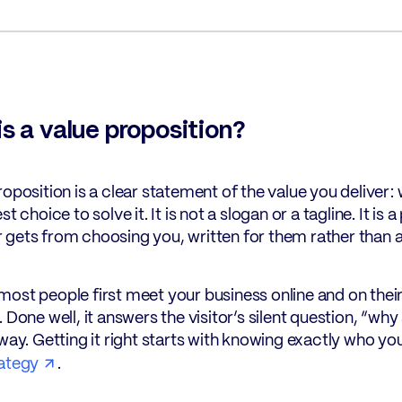
s a value proposition?
roposition is a clear statement of the value you deliver
st choice to solve it. It is not a slogan or a tagline. It i
gets from choosing you, written for them rather than 
ost people first meet your business online and on their
. Done well, it answers the visitor’s silent question, “w
away. Getting it right starts with knowing exactly who you
ategy
.