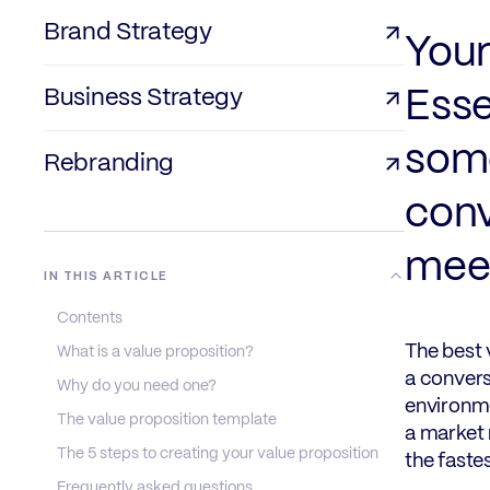
Brand Strategy
Your
Business Strategy
Esse
some
Rebranding
conv
meet
IN THIS ARTICLE
Contents
The best 
What is a value proposition?
a convers
Why do you need one?
environme
The value proposition template
a market 
The 5 steps to creating your value proposition
the faste
Frequently asked questions