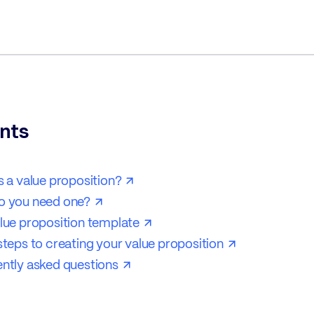
nts
s a value proposition?
o you need one?
lue proposition template
steps to creating your value proposition
ntly asked questions