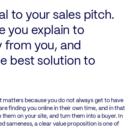
al to your sales pitch.
re you explain to
 from you, and
e best solution to
hat matters because you do not always get to have
e finding you online in their own time, and in that
 them on your site, and turn them into a buyer. In
 sameness, a clear value proposition is one of