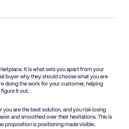
rketplace. It is what sets you apart from your
ntial buyer why they should choose what you are
re doing the work for your customer, helping
igure it out.
ou are the best solution, and you risk losing
ier and smoothed over their hesitations. This is
ue proposition is positioning made visible.