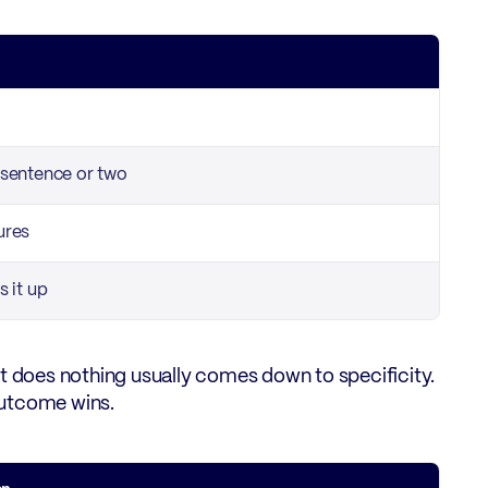
a sentence or two
ures
s it up
at does nothing usually comes down to specificity.
outcome wins.