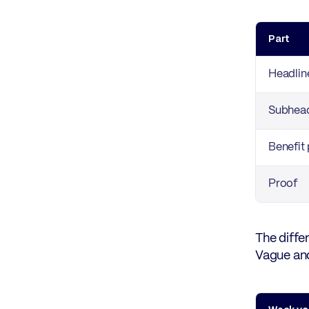
Part
Headlin
Subhead
Benefit 
Proof
The diffe
Vague and