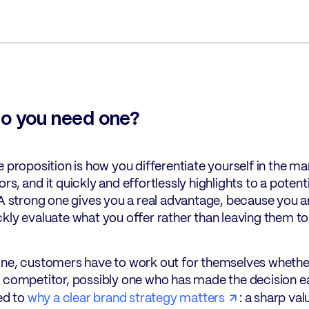
o you need one?
e proposition is how you differentiate yourself in the ma
rs, and it quickly and effortlessly highlights to a pote
 A strong one gives you a real advantage, because you a
kly evaluate what you offer rather than leaving them to f
ne, customers have to work out for themselves whether y
 competitor, possibly one who has made the decision eas
ied to
why a clear brand strategy matters
: a sharp val