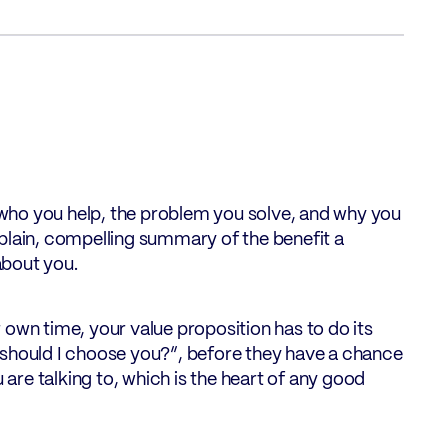
: who you help, the problem you solve, and why you
s a plain, compelling summary of the benefit a
about you.
 own time, your value proposition has to do its
hy should I choose you?”, before they have a chance
 are talking to, which is the heart of any good