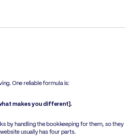
ing. One reliable formula is:
what makes you different].
oks by handling the bookkeeping for them, so they
 website usually has four parts.