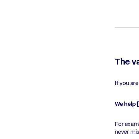
The v
If you ar
We help 
For examp
never mis