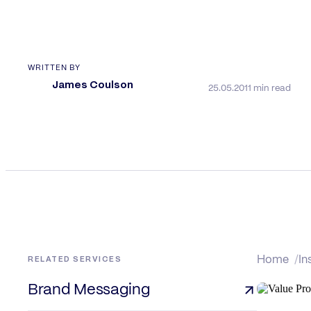
WRITTEN BY
James Coulson
25.05.20
11 min read
RELATED SERVICES
Home
In
Brand Messaging