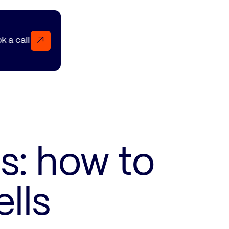
↗
Book a call Book a call Book a call
s: how to
lls