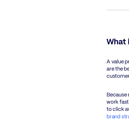
What i
A value p
are the be
customer 
Because m
work fast
to click 
brand str