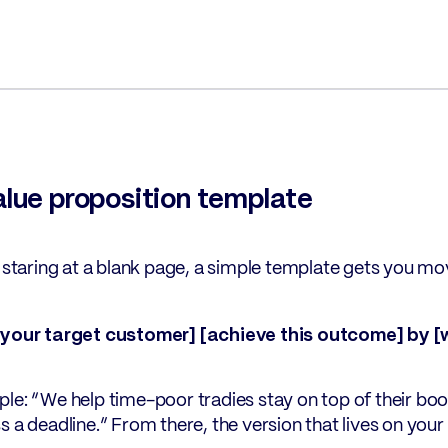
alue proposition template
e staring at a blank page, a simple template gets you mov
[your target customer] [achieve this outcome] by [
le: “We help time-poor tradies stay on top of their bo
s a deadline.” From there, the version that lives on your