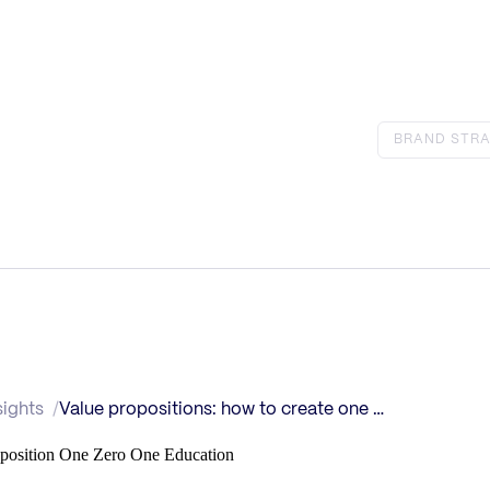
BRAND STRA
sights
Value propositions: how to create one that sells