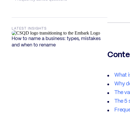
LATEST INSIGHTS
How to name a business: types, mistakes
and when to rename
Conte
What i
Why d
The va
The 5 
Freque