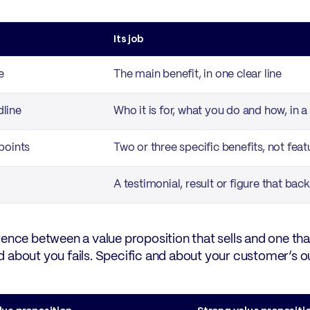
Its job
e
The main benefit, in one clear line
line
Who it is for, what you do and how, in 
points
Two or three specific benefits, not feat
A testimonial, result or figure that back
rence between a value proposition that sells and one th
 about you fails. Specific and about your customer’s 