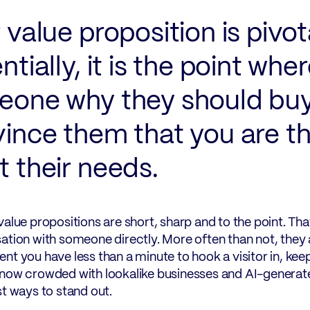
 value proposition is pivot
ntially, it is the point whe
one why they should buy
ince them that you are th
 their needs.
value propositions are short, sharp and to the point. T
ation with someone directly. More often than not, they ar
nt you have less than a minute to hook a visitor in, keep
now crowded with lookalike businesses and AI-generated
st ways to stand out.