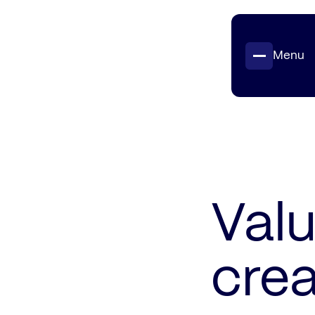
Menu
Projects
Insights
Contact
Valu
crea