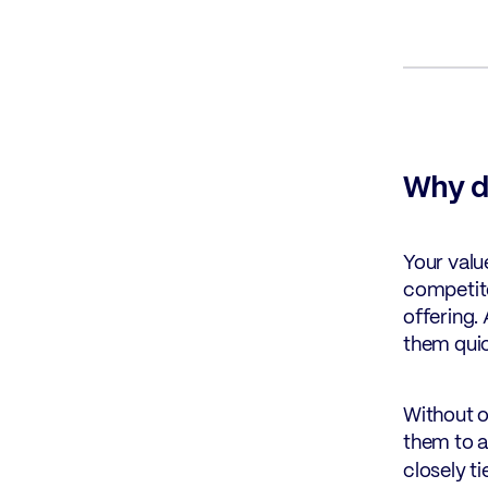
Why d
Your valu
competito
offering.
them quic
Without o
them to a
closely t