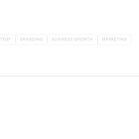
TEGY
BRANDING
BUSINESS GROWTH
MARKETING