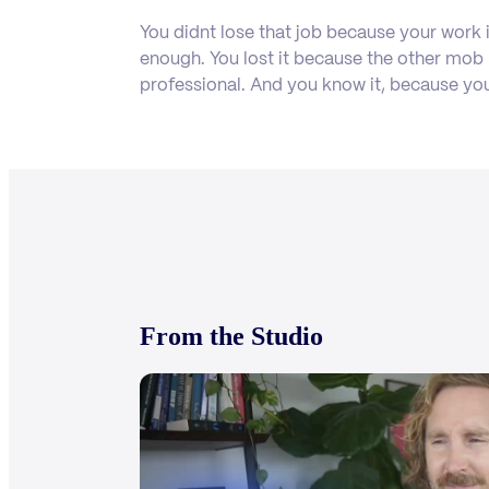
You didnt lose that job because your work 
enough. You lost it because the other mo
professional. And you know it, because yo
From the Studio