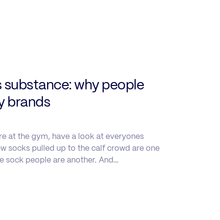
s substance: why people
uy brands
re at the gym, have a look at everyones
w socks pulled up to the calf crowd are one
le sock people are another. And…