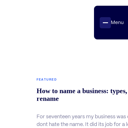
Menu
Projects
Insights
Contact
FEATURED
How to name a business: types,
rename
For seventeen years my business was c
dont hate the name. It did its job for a