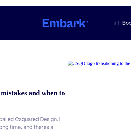
 mistakes and when to
alled Csquared Design. I
 long time, and theres a