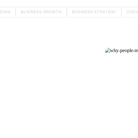
DING
BUSINESS GROWTH
BUSINESS STRATEGY
CODI