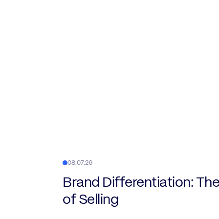
08.07.26
Brand Differentiation: The
of Selling