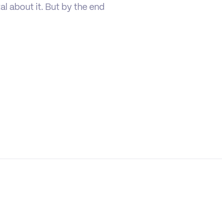
tal about it. But by the end