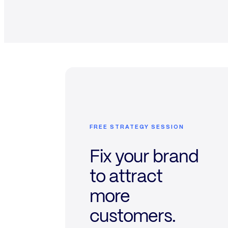
FREE STRATEGY SESSION
Fix your brand
to attract
more
customers.