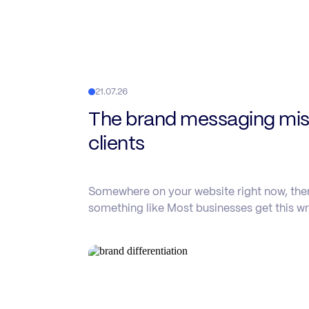
21.07.26
The brand messaging mist
clients
Somewhere on your website right now, there
something like Most businesses get this wr