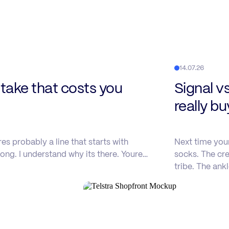
14.07.26
ake that costs you
Signal v
really b
s probably a line that starts with
Next time you
ong. I understand why its there. Youre…
socks. The cre
tribe. The ank