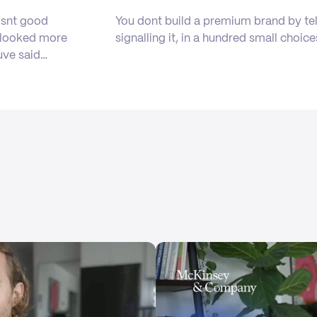
isnt good
You dont build a premium brand by tel
b looked more
signalling it, in a hundred small choice
uve said…