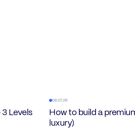
06.07.26
 3 Levels
How to build a premiu
luxury)