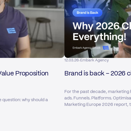
·
12.03.26
Embark Agency
Value Proposition
Brand is back – 2026 
For the past decade, marketing 
ads. Funnels. Platforms. Optimis
e question: why should a
Marketing Europe 2026 report, tha