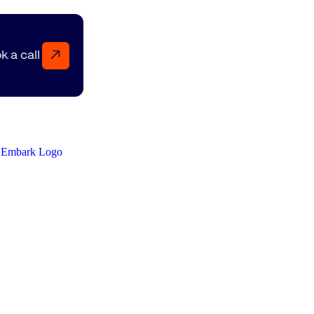
↗
Book a call Book a call Book a call