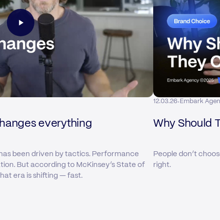
·
12.03.26
Embark Age
changes everything
Why Should 
has been driven by tactics. Performance
People don’t choos
ation. But according to McKinsey’s State of
right.
t era is shifting — fast.