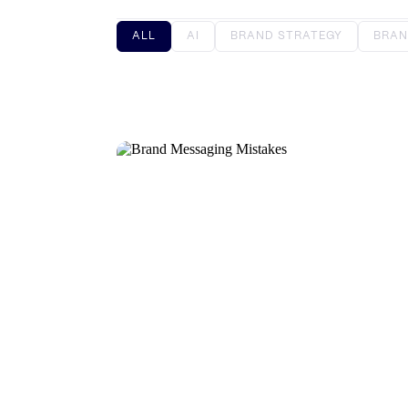
ALL
AI
BRAND STRATEGY
BRAN