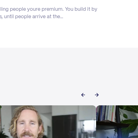
ling people youre premium. You build it by
s, until people arrive at the…