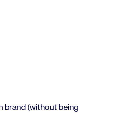
m brand (without being