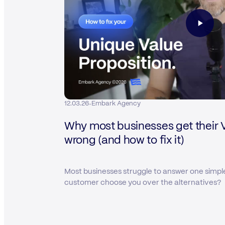
·
12.03.26
Embark Agency
Why most businesses get their 
wrong (and how to fix it)
Most businesses struggle to answer one simpl
customer choose you over the alternatives?