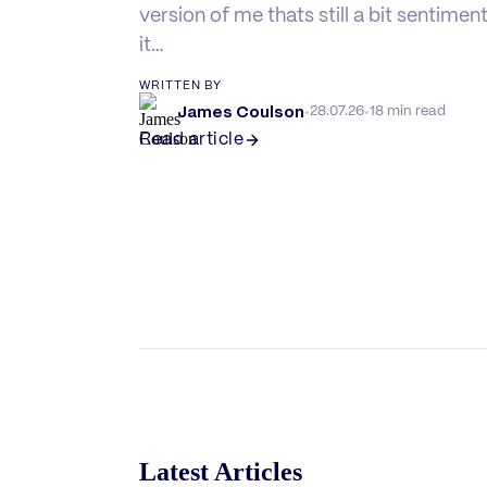
version of me thats still a bit sentimen
it…
WRITTEN BY
James Coulson
·
·
28.07.26
18 min read
Read article
Latest Articles