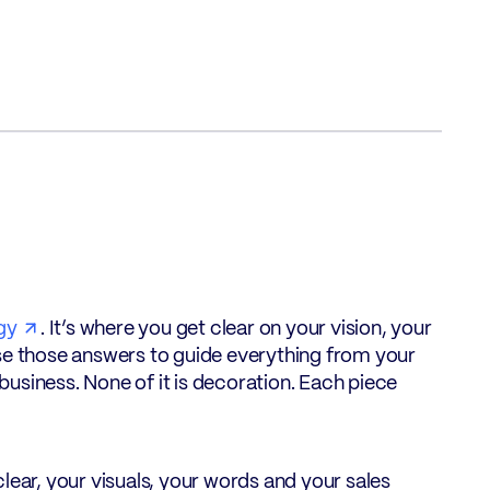
gy
. It’s where you get clear on your vision, your
use those answers to guide everything from your
usiness. None of it is decoration. Each piece
lear, your visuals, your words and your sales