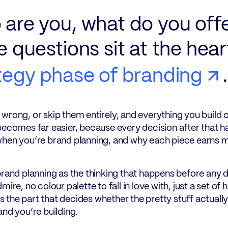
are you, what do you off
e questions sit at the hear
tegy phase of branding
.
wrong, or skip them entirely, and everything you build 
becomes far easier, because every decision after that h
hen you’re brand planning, and why each piece earns mo
brand planning as the thinking that happens before any d
dmire, no colour palette to fall in love with, just a set
t’s the part that decides whether the pretty stuff actuall
and you’re building.