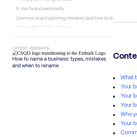
5. Your brand personality
Common brand planning mistakes (and how to dodge them)
Frequently asked questions
What is brand planning, exactly?
Why is brand planning so important?
LATEST INSIGHTS
Conte
What’s the difference between brand planning and brand str
How to name a business: types, mistakes
and when to rename
How long does brand planning take?
Can I do brand planning myself?
What b
Do I need to redo my brand planning when I rebrand?
Your b
Your b
Your b
Who yo
Your b
Commo