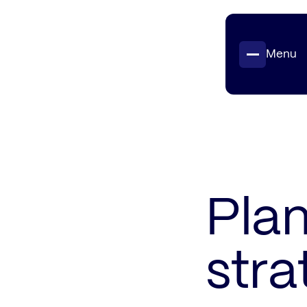
Menu
Projects
Insights
Contact
Plan
stra