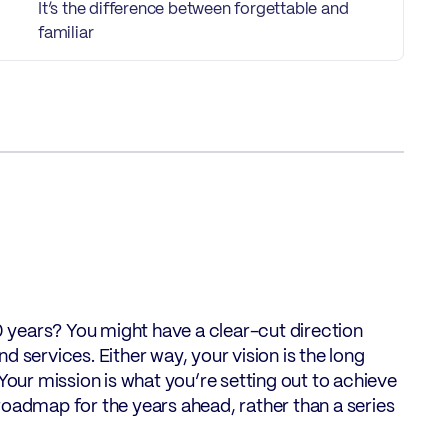
It’s the difference between forgettable and
familiar
20 years? You might have a clear-cut direction
 services. Either way, your vision is the long
Your mission is what you’re setting out to achieve
roadmap for the years ahead, rather than a series