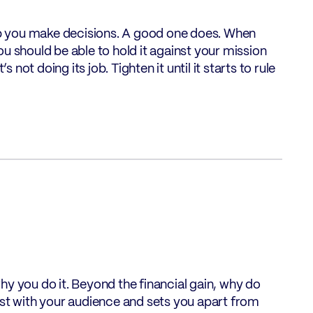
elp you make decisions. A good one does. When
u should be able to hold it against your mission
’s not doing its job. Tighten it until it starts to rule
hy you do it. Beyond the financial gain, why do
est with your audience and sets you apart from