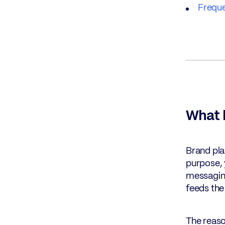
Freque
What b
Brand pla
purpose, 
messaging
feeds the
The reaso