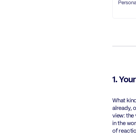
Persona
1. You
What kind
already, 
view: the
in the wo
of reacti