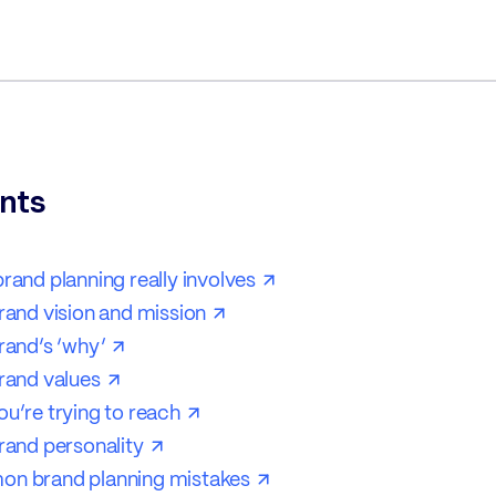
nts
ategy?
rand planning really involves
rand vision and mission
rand’s ‘why’
rand values
u’re trying to reach
rand personality
n brand planning mistakes