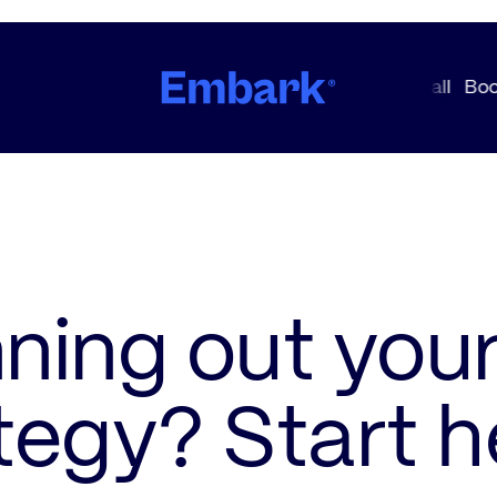
ning out you
tegy? Start h