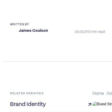
WRITTEN BY
James Coulson
23.03.21
13 min read
RELATED SERVICES
Home
In
Brand Identity