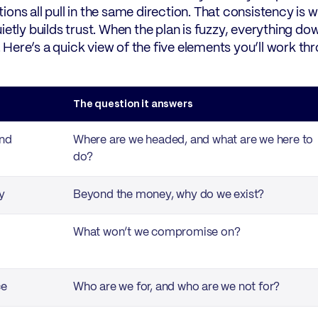
ions all pull in the same direction. That consistency is 
uietly builds trust. When the plan is fuzzy, everything 
er. Here’s a quick view of the five elements you’ll work 
t
The question it answers
and
Where are we headed, and what are we here to
do?
y
Beyond the money, why do we exist?
What won’t we compromise on?
ce
Who are we for, and who are we not for?