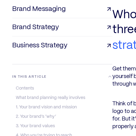
Brand Messaging
Who 
Brand Strategy
thre
stra
Business Strategy
Get them 
yourself 
IN THIS ARTICLE
through w
Contents
What brand planning really involves
Think of 
1. Your brand vision and mission
logo to a
2. Your brand’s ‘why’
for. But i
3. Your brand values
properly 
4. Who you’re trying to reach