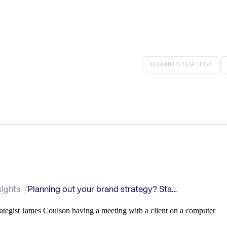
BRAND STRATEGY
sights
Planning out your brand strategy? Start here