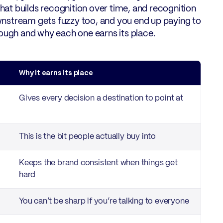
what builds recognition over time, and recognition
downstream gets fuzzy too, and you end up paying to
through and why each one earns its place.
Why it earns its place
Gives every decision a destination to point at
This is the bit people actually buy into
Keeps the brand consistent when things get
hard
You can’t be sharp if you’re talking to everyone