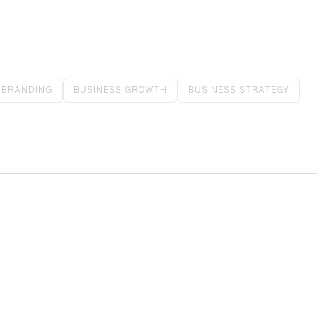
BRANDING
BUSINESS GROWTH
BUSINESS STRATEGY