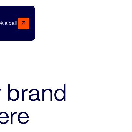
↗
Book a call Book a call Book a call
r brand
ere