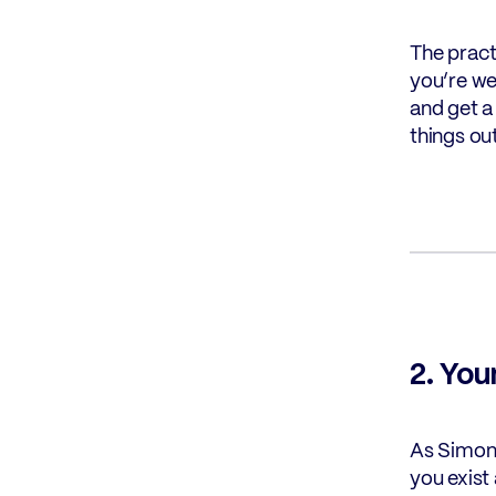
The pract
you’re we
and get a 
things out
2. You
As Simon 
you exist