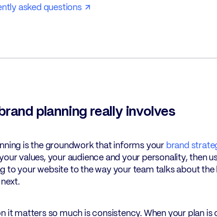
ntly asked questions
rand planning really involves
nning is the groundwork that informs your
brand strate
your values, your audience and your personality, then 
 to your website to the way your team talks about the b
 next.
n it matters so much is consistency. When your plan is c