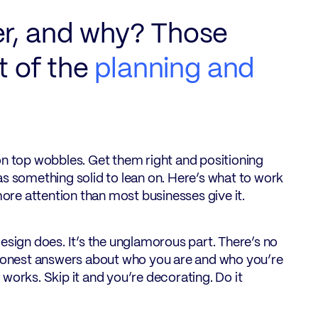
er, and why? Those
t of the
planning and
on top wobbles. Get them right and positioning
as something solid to lean on. Here’s what to work
re attention than most businesses give it.
esign does. It’s the unglamorous part. There’s no
 of honest answers about who you are and who you’re
y works. Skip it and you’re decorating. Do it