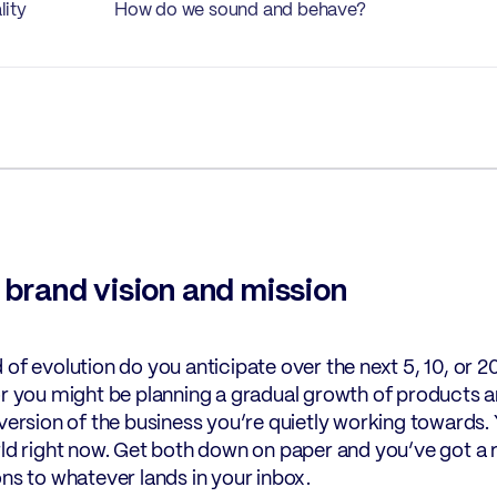
lity
How do we sound and behave?
r brand vision and mission
 of evolution do you anticipate over the next 5, 10, or 
or you might be planning a gradual growth of products and
 version of the business you’re quietly working towards. 
rld right now. Get both down on paper and you’ve got a 
ons to whatever lands in your inbox.