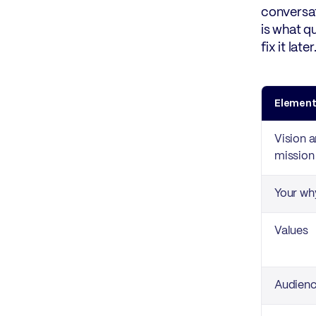
conversat
is what q
fix it lat
Elemen
Vision 
mission
Your wh
Values
Audien