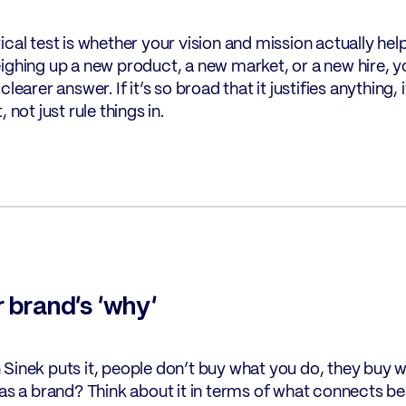
ical test is whether your vision and mission actually h
ighing up a new product, a new market, or a new hire, yo
clearer answer. If it’s so broad that it justifies anything, it
, not just rule things in.
r brand’s ‘why’
Sinek puts it, people don’t buy what you do, they buy w
 as a brand? Think about it in terms of what connects b