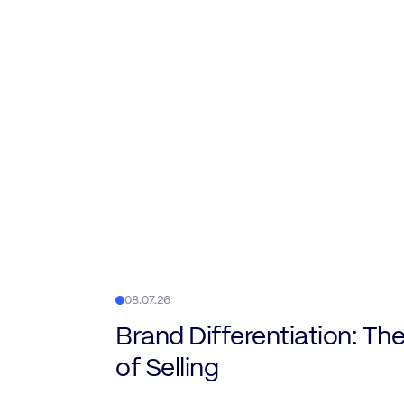
08.07.26
Brand Differentiation: The
of Selling