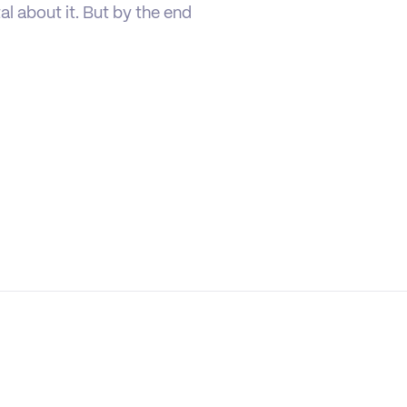
tal about it. But by the end