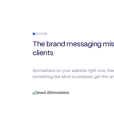
21.07.26
The brand messaging mist
clients
Somewhere on your website right now, there
something like Most businesses get this wr