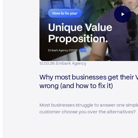
·
12.03.26
Embark Agency
Why most businesses get their 
wrong (and how to fix it)
Most businesses struggle to answer one simpl
customer choose you over the alternatives?