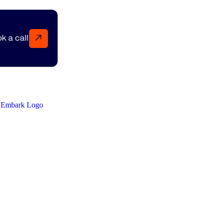
↗
Book a call Book a call Book a call