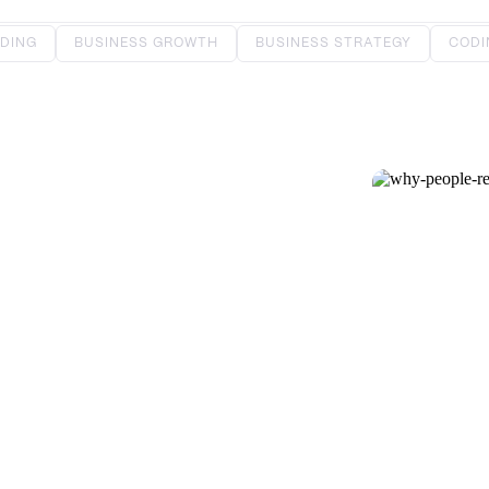
DING
BUSINESS GROWTH
BUSINESS STRATEGY
CODI