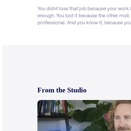
You didnt lose that job because your work 
enough. You lost it because the other mo
professional. And you know it, because yo
From the Studio