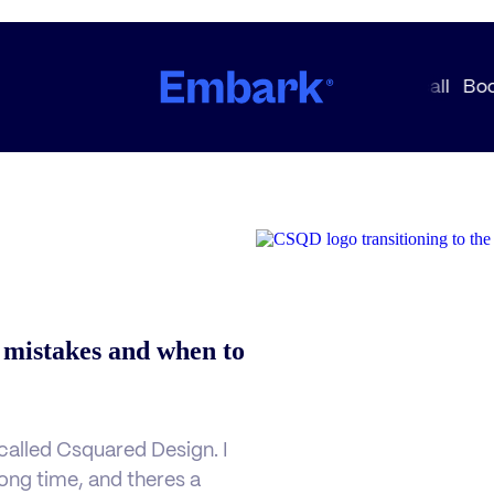
 mistakes and when to
alled Csquared Design. I
 long time, and theres a