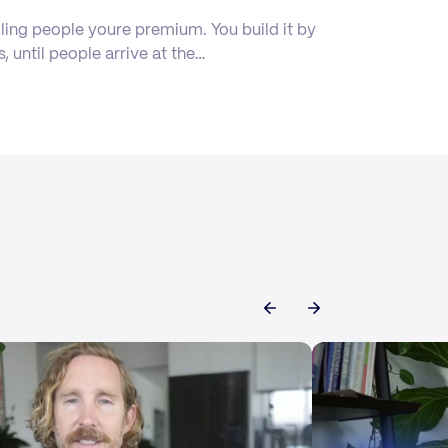
ling people youre premium. You build it by
s, until people arrive at the…