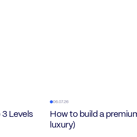
06.07.26
 3 Levels
How to build a premiu
luxury)