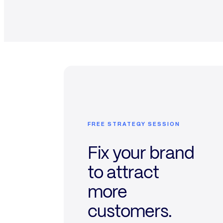
FREE STRATEGY SESSION
Fix your brand
to attract
more
customers.