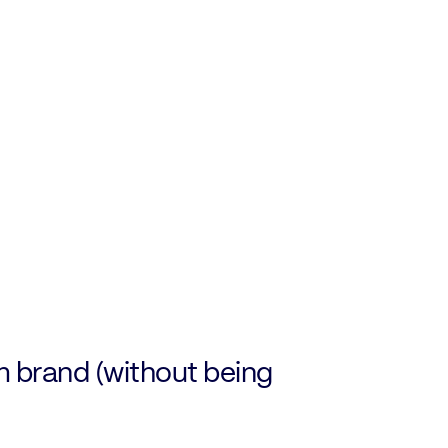
m brand (without being