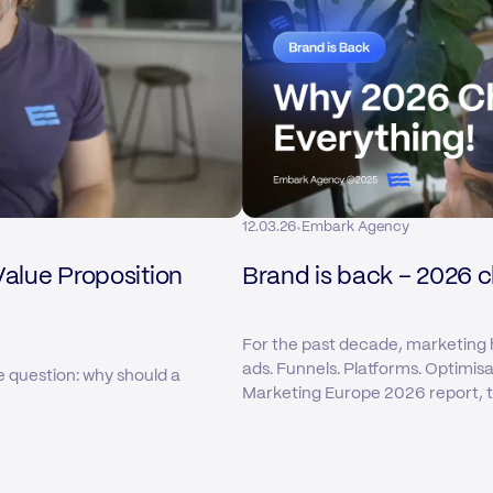
·
12.03.26
Embark Agency
Value Proposition
Brand is back – 2026 
For the past decade, marketing 
ads. Funnels. Platforms. Optimis
e question: why should a
Marketing Europe 2026 report, tha