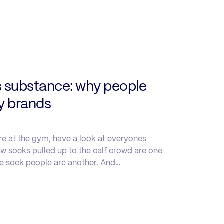
s substance: why people
uy brands
re at the gym, have a look at everyones
w socks pulled up to the calf crowd are one
le sock people are another. And…