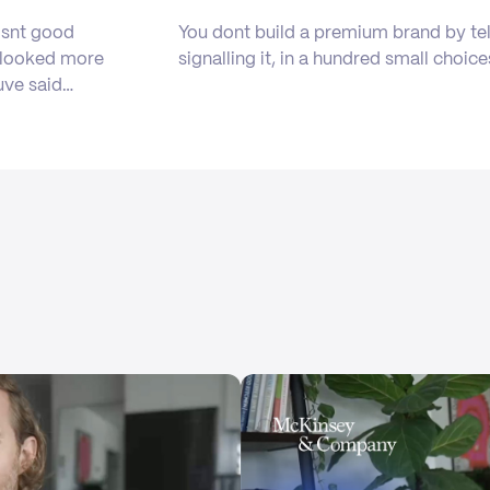
isnt good
You dont build a premium brand by tel
b looked more
signalling it, in a hundred small choice
uve said…