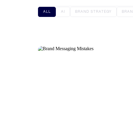
ALL
AI
BRAND STRATEGY
BRAN