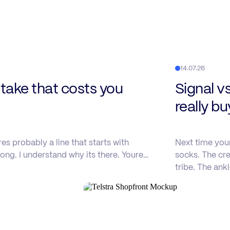
14.07.26
ake that costs you
Signal v
really b
s probably a line that starts with
Next time you
ong. I understand why its there. Youre…
socks. The cre
tribe. The ank