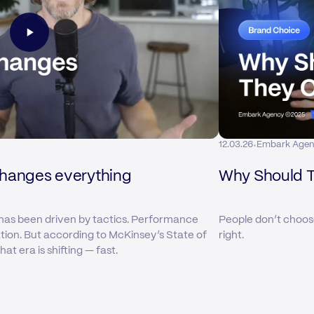
·
12.03.26
Embark Age
changes everything
Why Should 
has been driven by tactics. Performance
People don’t choos
ation. But according to McKinsey’s State of
right.
t era is shifting — fast.