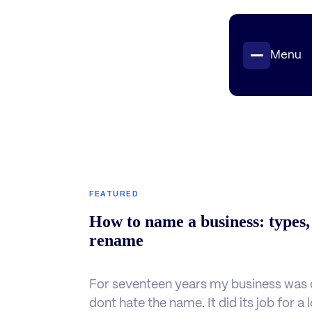
Menu
Projects
Insights
Contact
FEATURED
How to name a business: types,
rename
For seventeen years my business was c
dont hate the name. It did its job for a