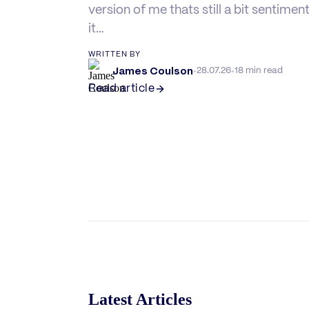
version of me thats still a bit sentimen
it…
WRITTEN BY
James Coulson
·
·
28.07.26
18 min read
Read article
Latest Articles