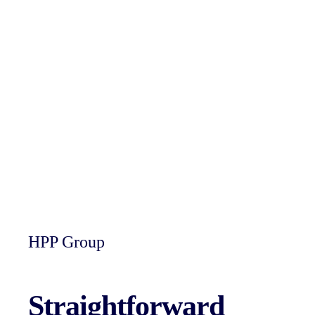
HPP Group
Straightforward