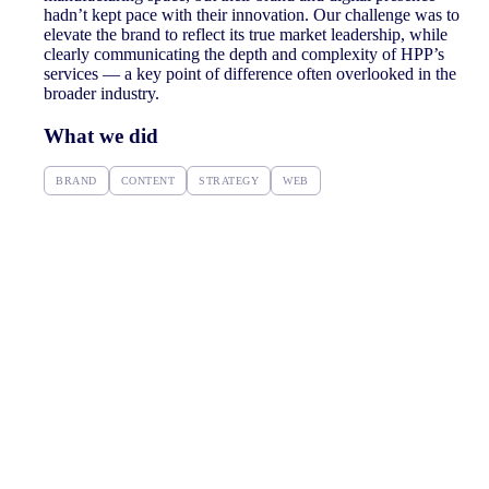
hadn’t kept pace with their innovation. Our challenge was to
elevate the brand to reflect its true market leadership, while
clearly communicating the depth and complexity of HPP’s
services — a key point of difference often overlooked in the
broader industry.
What we did
BRAND
CONTENT
STRATEGY
WEB