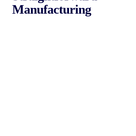
Manufacturing
Law Linc