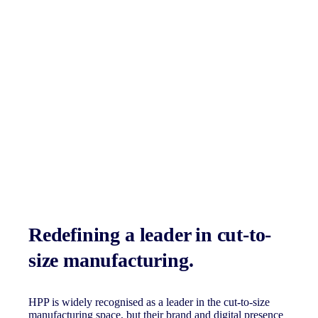
Redefining a leader in cut-to-
size manufacturing.
HPP is widely recognised as a leader in the cut-to-size
manufacturing space, but their brand and digital presence