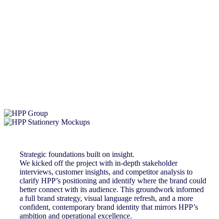
Strategic foundations built on insight.
We kicked off the project with in-depth stakeholder
interviews, customer insights, and competitor analysis to
clarify HPP’s positioning and identify where the brand could
better connect with its audience. This groundwork informed
a full brand strategy, visual language refresh, and a more
confident, contemporary brand identity that mirrors HPP’s
ambition and operational excellence.