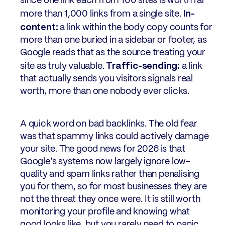
since one link each from 100 sites is worth far
In-
more than 1,000 links from a single site.
content:
a link within the body copy counts for
more than one buried in a sidebar or footer, as
Google reads that as the source treating your
Traffic-sending:
site as truly valuable.
a link
that actually sends you visitors signals real
worth, more than one nobody ever clicks.
A quick word on bad backlinks. The old fear
was that spammy links could actively damage
your site. The good news for 2026 is that
Google’s systems now largely ignore low-
quality and spam links rather than penalising
you for them, so for most businesses they are
not the threat they once were. It is still worth
monitoring your profile and knowing what
good looks like, but you rarely need to panic