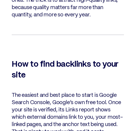
ones. The trick is to attract high-quality links,
because quality matters far more than
quantity, and more so every year.
How to find backlinks to your
site
The easiest and best place to start is Google
Search Console, Google’s own free tool. Once
your site is verified, its Links report shows
which external domains link to you, your most-
linked pages, and the anchor text being used.