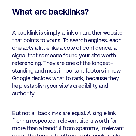
What are backlinks?
A backlink is simply a link on another website
that points to yours. To search engines, each
one acts a little like a vote of confidence, a
signal that someone found your site worth
referencing. They are one of the longest-
standing and most important factors in how
Google decides what to rank, because they
help establish your site’s credibility and
authority.
But not all backlinks are equal. A single link
from a respected, relevant site is worth far
more than a handful from spammy, irrelevant