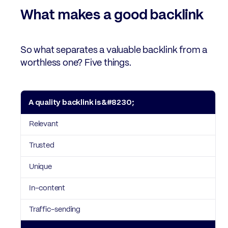
What makes a good backlink
So what separates a valuable backlink from a
worthless one? Five things.
A quality backlink is…
What that means
Relevant
Trusted
Unique
In-content
Traffic-sending