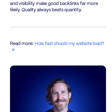
and visibility make good backlinks far more
likely. Quality always beats quantity.
Read more:
How fast should my website load?