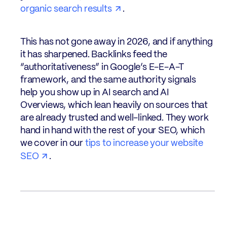
organic search results
.
This has not gone away in 2026, and if anything
it has sharpened. Backlinks feed the
“authoritativeness” in Google’s E-E-A-T
framework, and the same authority signals
help you show up in AI search and AI
Overviews, which lean heavily on sources that
are already trusted and well-linked. They work
hand in hand with the rest of your SEO, which
we cover in our
tips to increase your website
SEO
.