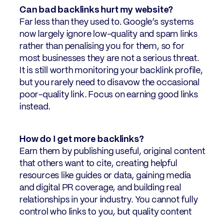
Can bad backlinks hurt my website?
Far less than they used to. Google’s systems
now largely ignore low-quality and spam links
rather than penalising you for them, so for
most businesses they are not a serious threat.
It is still worth monitoring your backlink profile,
but you rarely need to disavow the occasional
poor-quality link. Focus on earning good links
instead.
How do I get more backlinks?
Earn them by publishing useful, original content
that others want to cite, creating helpful
resources like guides or data, gaining media
and digital PR coverage, and building real
relationships in your industry. You cannot fully
control who links to you, but quality content