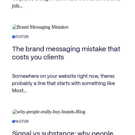
job…
21.07.26
The brand messaging mistake that
costs you clients
Somewhere on your website right now, theres
probably a line that starts with something like
Most…
14.07.26
Signal vs substance: why people