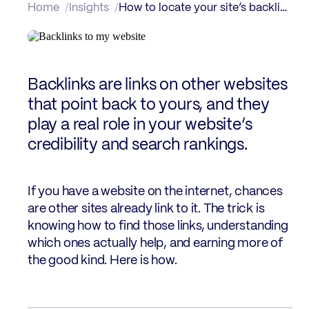
Home
Insights
How to locate your site’s backlinks
Backlinks are links on other websites
that point back to yours, and they
play a real role in your website’s
credibility and search rankings.
If you have a website on the internet, chances
are other sites already link to it. The trick is
knowing how to find those links, understanding
which ones actually help, and earning more of
the good kind. Here is how.