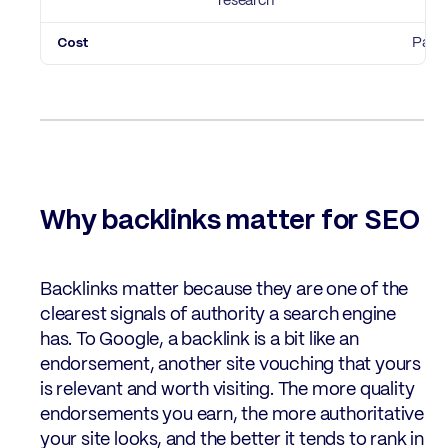
research
Paid
Why backlinks matter for SEO
Backlinks matter because they are one of the
clearest signals of authority a search engine
has. To Google, a backlink is a bit like an
endorsement, another site vouching that yours
is relevant and worth visiting. The more quality
endorsements you earn, the more authoritative
your site looks, and the better it tends to rank in