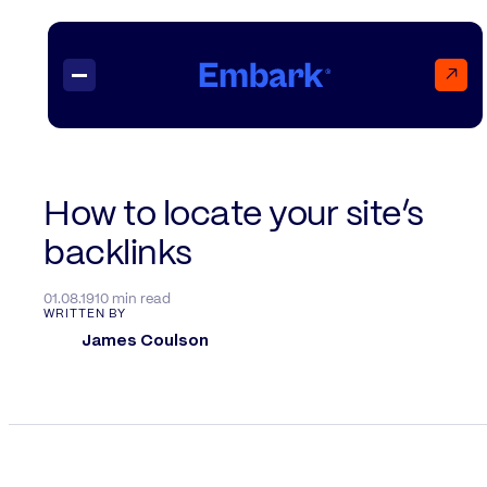
↗
Projects
How to locate your site’s
backlinks
Insights
Contact
01.08.19
10 min read
WRITTEN BY
James Coulson