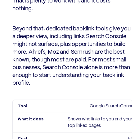
That is plenty to work with, and it costs
nothing.
Beyond that, dedicated backlink tools give you
a deeper view, including links Search Console
might not surface, plus opportunities to build
more. Ahrefs, Moz and Semrush are the best
known, though most are paid. For most small
businesses, Search Console alone is more than
enough to start understanding your backlink
profile.
Tool
Google Search Console
What it does
Cost
Shows who links to you and your
top linked pages
Free