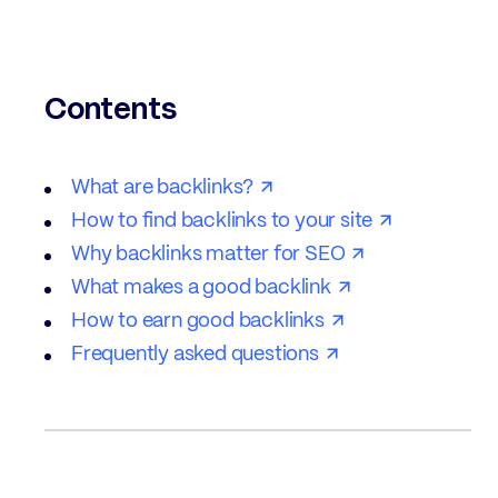
Contents
What are backlinks?
How to find backlinks to your site
Why backlinks matter for SEO
What makes a good backlink
How to earn good backlinks
Frequently asked questions