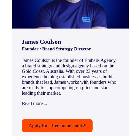
James Coulson
Founder / Brand Strategy Director
James Coulson is the founder of Embark Agency,
a brand strategy and design agency based on the
Gold Coast, Australia. With over 23 years of
experience helping established businesses build
brands that lead, James works with founders who
are ready to stop competing on price and start
leading their market.
Read more
→
Apply for a free brand audit
↗