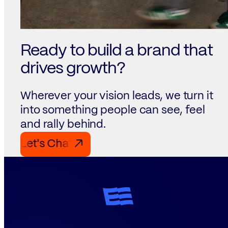
Ready to build a brand that
drives growth?
Wherever your vision leads, we turn it
into something people can see, feel
and rally behind.
Let's Chat Let's Chat Let's Chat
↗