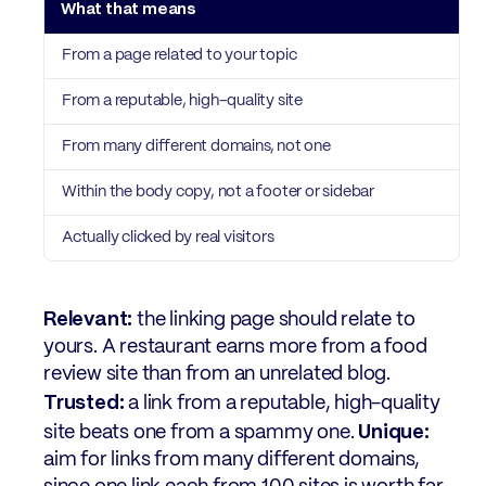
From a page related to your topic
From a reputable, high-quality site
From many different domains, not one
Within the body copy, not a footer or sidebar
Actually clicked by real visitors
Relevant:
the linking page should relate to
yours. A restaurant earns more from a food
review site than from an unrelated blog.
Trusted:
a link from a reputable, high-quality
Unique:
site beats one from a spammy one.
aim for links from many different domains,