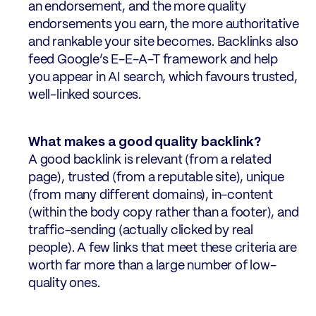
an endorsement, and the more quality
endorsements you earn, the more authoritative
and rankable your site becomes. Backlinks also
feed Google’s E-E-A-T framework and help
you appear in AI search, which favours trusted,
well-linked sources.
What makes a good quality backlink?
A good backlink is relevant (from a related
page), trusted (from a reputable site), unique
(from many different domains), in-content
(within the body copy rather than a footer), and
traffic-sending (actually clicked by real
people). A few links that meet these criteria are
worth far more than a large number of low-
quality ones.