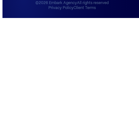
©2026 Embark Agency
All rights reserved
Privacy Policy
Client Terms