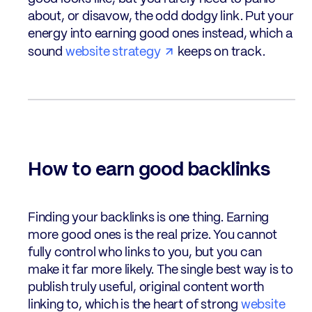
about, or disavow, the odd dodgy link. Put your
energy into earning good ones instead, which a
sound
website strategy
keeps on track.
How to earn good backlinks
Finding your backlinks is one thing. Earning
more good ones is the real prize. You cannot
fully control who links to you, but you can
make it far more likely. The single best way is to
publish truly useful, original content worth
linking to, which is the heart of strong
website