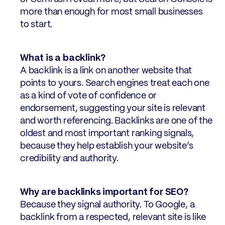
more than enough for most small businesses
to start.
What is a backlink?
A backlink is a link on another website that
points to yours. Search engines treat each one
as a kind of vote of confidence or
endorsement, suggesting your site is relevant
and worth referencing. Backlinks are one of the
oldest and most important ranking signals,
because they help establish your website’s
credibility and authority.
Why are backlinks important for SEO?
Because they signal authority. To Google, a
backlink from a respected, relevant site is like