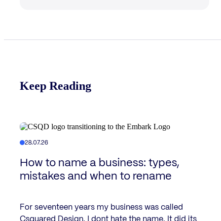
Keep Reading
28.07.26
How to name a business: types,
mistakes and when to rename
For seventeen years my business was called
Csquared Design. I dont hate the name. It did its