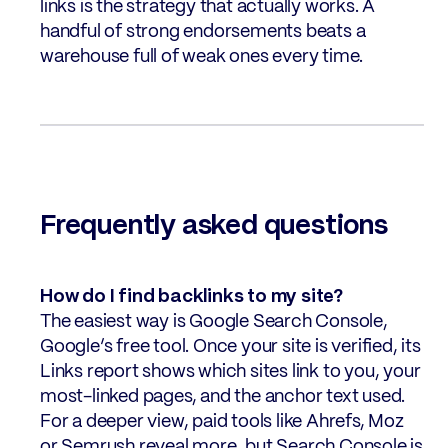
links is the strategy that actually works. A
handful of strong endorsements beats a
warehouse full of weak ones every time.
Frequently asked questions
How do I find backlinks to my site?
The easiest way is Google Search Console,
Google’s free tool. Once your site is verified, its
Links report shows which sites link to you, your
most-linked pages, and the anchor text used.
For a deeper view, paid tools like Ahrefs, Moz
or Semrush reveal more, but Search Console is