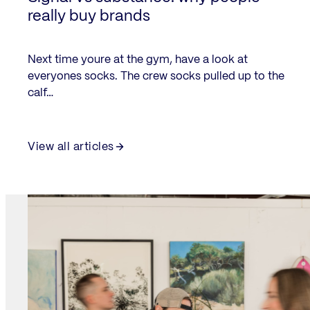
really buy brands
Next time youre at the gym, have a look at
everyones socks. The crew socks pulled up to the
calf…
View all articles