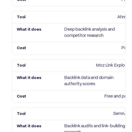
Ahrefs
Deep backlink analysis and
competitor research
Paid
Moz Link Explorer
Backlink data and domain
authority scores
Free and paid
Semrush
Backlink audits and link-building