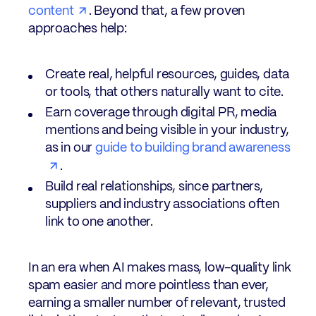
content
. Beyond that, a few proven
approaches help:
Create real, helpful resources, guides, data
or tools, that others naturally want to cite.
Earn coverage through digital PR, media
mentions and being visible in your industry,
as in our
guide to building brand awareness
.
Build real relationships, since partners,
suppliers and industry associations often
link to one another.
In an era when AI makes mass, low-quality link
spam easier and more pointless than ever,
earning a smaller number of relevant, trusted