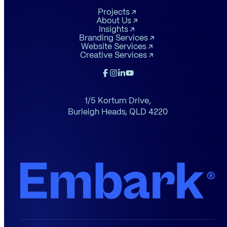
Projects
About Us
Insights
Branding Services
Website Services
Creative Services
1/5 Kortum Drive,
Burleigh Heads,
QLD 4220