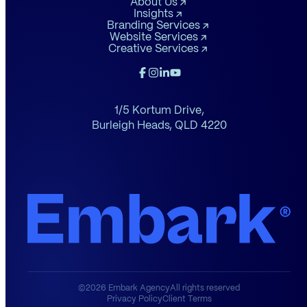
About Us
Insights
Branding Services
Website Services
Creative Services
1/5 Kortum Drive,
Burleigh Heads,
QLD 4220
©2026 Embark Agency
All rights reserved
Privacy Policy
Client Terms