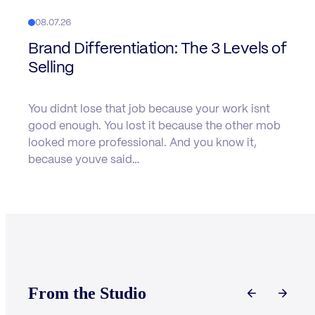
08.07.26
Brand Differentiation: The 3 Levels of
Selling
You didnt lose that job because your work isnt
good enough. You lost it because the other mob
looked more professional. And you know it,
because youve said…
From the Studio