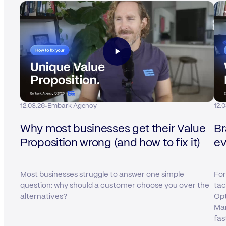
·
12.03.26
Embark Agency
12.
Why most businesses get their Value
Br
Proposition wrong (and how to fix it)
ev
Most businesses struggle to answer one simple
For
question: why should a customer choose you over the
tac
alternatives?
Opt
Mar
fas