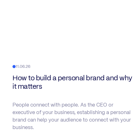
11.06.26
How to build a personal brand and why
it matters
People connect with people. As the CEO or
executive of your business, establishing a personal
brand can help your audience to connect with your
business.