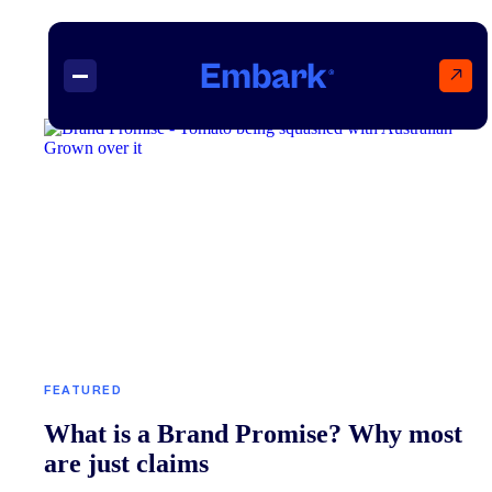
↗
Projects
Insights
Contact
FEATURED
What is a Brand Promise? Why most
are just claims