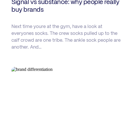
Signal vs substance: why people really
buy brands
Next time youre at the gym, have a look at
everyones socks. The crew socks pulled up to the
calf crowd are one tribe. The ankle sock people are
another. And…