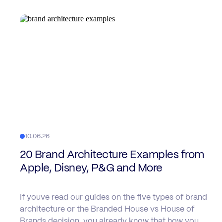
10.06.26
20 Brand Architecture Examples from
Apple, Disney, P&G and More
If youve read our guides on the five types of brand
architecture or the Branded House vs House of
Brands decision, you already know that how you