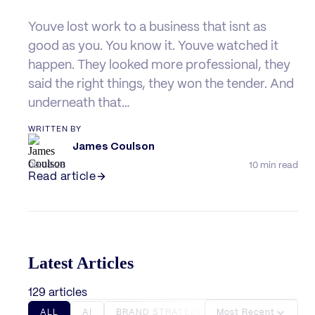
Youve lost work to a business that isnt as
good as you. You know it. Youve watched it
happen. They looked more professional, they
said the right things, they won the tender. And
underneath that…
WRITTEN BY
James Coulson
09.08.26
10 min read
Read article
Latest Articles
129 articles
ALL
AI
BRAND STRATEGY
Most Recent
BRANDING
BU