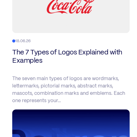
18.06.26
The 7 Types of Logos Explained with
Examples
The seven main types of logos are wordmarks,
lettermarks, pictorial marks, abstract marks,
mascots, combination marks and emblems. Each
one represents your…