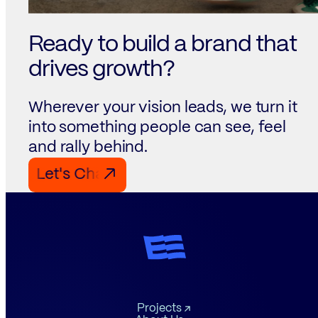
Ready to build a brand that
drives growth?
Wherever your vision leads, we turn it
into something people can see, feel
and rally behind.
Let's Chat Let's Chat Let's Chat
↗
Projects