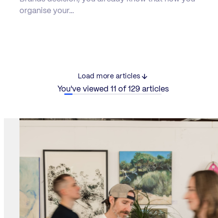
organise your…
Load more articles
You've viewed 11 of 129 articles