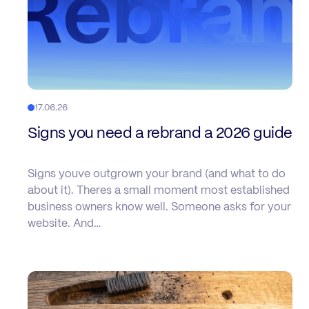
17.06.26
Signs you need a rebrand a 2026 guide
Signs youve outgrown your brand (and what to do
about it). Theres a small moment most established
business owners know well. Someone asks for your
website. And…