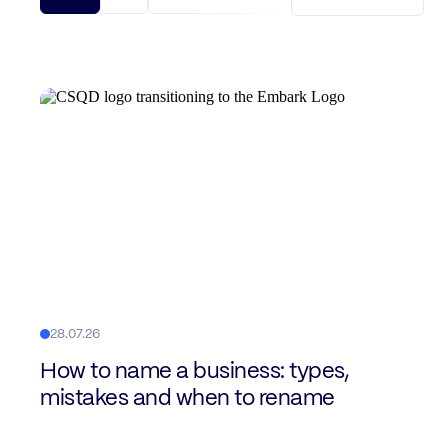
28.07.26
How to name a business: types,
mistakes and when to rename