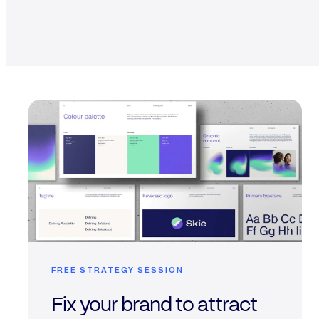
FREE STRATEGY SESSION
Fix your brand to attract