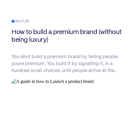
06.07.26
How to build a premium brand (without
being luxury)
You dont build a premium brand by telling people
youre premium. You build it by signalling it, in a
hundred small choices, until people arrive at the…