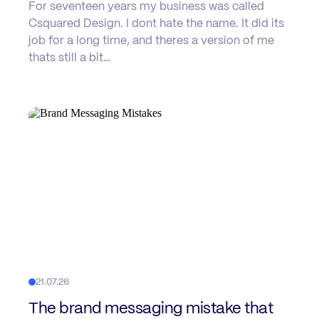
For seventeen years my business was called
Csquared Design. I dont hate the name. It did its
job for a long time, and theres a version of me
thats still a bit…
21.07.26
The brand messaging mistake that