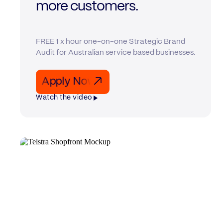
more customers.
FREE 1 x hour one-on-one Strategic Brand
Audit for Australian service based businesses.
Apply Now Apply Now Apply Now
↗
Watch the video