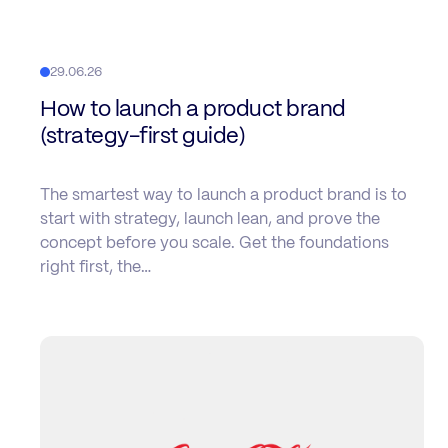
29.06.26
How to launch a product brand
(strategy-first guide)
The smartest way to launch a product brand is to
start with strategy, launch lean, and prove the
concept before you scale. Get the foundations
right first, the…