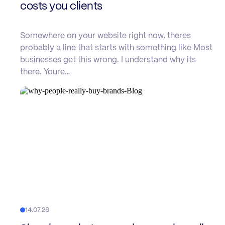
costs you clients
Somewhere on your website right now, theres
probably a line that starts with something like Most
businesses get this wrong. I understand why its
there. Youre…
14.07.26