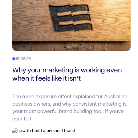
15.06.26
Why your marketing is working even
when it feels like it isn’t
The mere exposure effect explained for Australian
business owners, and why consistent marketing is
your most powerful brand building tool. If youve
ever felt…