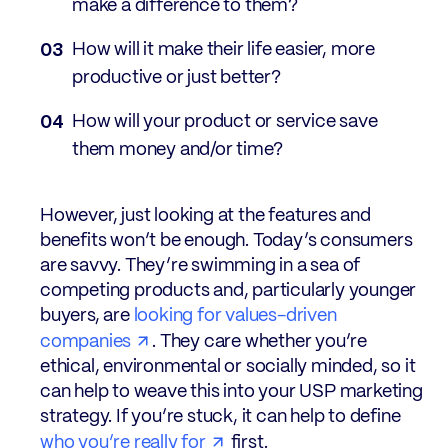
make a difference to them?
How will it make their life easier, more
productive or just better?
How will your product or service save
them money and/or time?
However, just looking at the features and
benefits won’t be enough. Today’s consumers
are savvy. They’re swimming in a sea of
competing products and, particularly younger
buyers, are
looking for values-driven
companies
. They care whether you’re
ethical, environmental or socially minded, so it
can help to weave this into your USP marketing
strategy. If you’re stuck, it can help to define
who you’re really for
first.