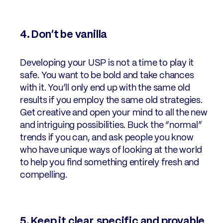
4. Don’t be vanilla
Developing your USP is not a time to play it
safe. You want to be bold and take chances
with it. You’ll only end up with the same old
results if you employ the same old strategies.
Get creative and open your mind to all the new
and intriguing possibilities. Buck the “normal”
trends if you can, and ask people you know
who have unique ways of looking at the world
to help you find something entirely fresh and
compelling.
5. Keep it clear, specific and provable