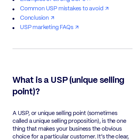
Common USP mistakes to avoid
Conclusion
USP marketing FAQs
What is a USP (unique selling
point)?
A USP, or unique selling point (sometimes
called a unique selling proposition), is the one
thing that makes your business the obvious
choice for a particular customer. It’s the clear,