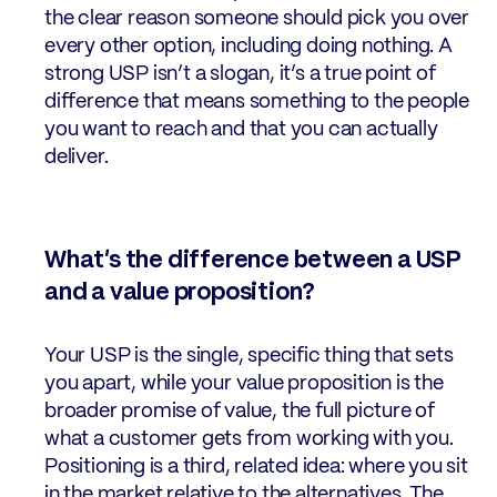
the clear reason someone should pick you over
every other option, including doing nothing. A
strong USP isn’t a slogan, it’s a true point of
difference that means something to the people
you want to reach and that you can actually
deliver.
What’s the difference between a USP
and a value proposition?
Your USP is the single, specific thing that sets
you apart, while your value proposition is the
broader promise of value, the full picture of
what a customer gets from working with you.
Positioning is a third, related idea: where you sit
in the market relative to the alternatives. The