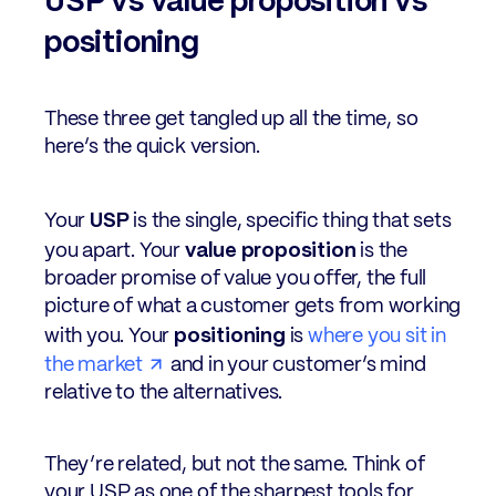
USP vs value proposition vs
positioning
These three get tangled up all the time, so
here’s the quick version.
USP
Your
is the single, specific thing that sets
value proposition
you apart. Your
is the
broader promise of value you offer, the full
picture of what a customer gets from working
positioning
with you. Your
is
where you sit in
the market
and in your customer’s mind
relative to the alternatives.
They’re related, but not the same. Think of
your USP as one of the sharpest tools for