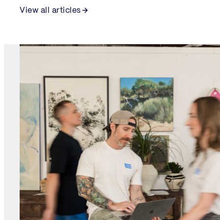
View all articles