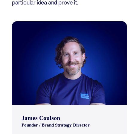
particular idea and prove it.
James Coulson
Founder / Brand Strategy Director