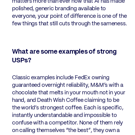
matters more than ever now that AI has made
polished, generic branding available to
everyone, your point of difference is one of the
few things that still cuts through the sameness.
What are some examples of strong
USPs?
Classic examples include FedEx owning
guaranteed overnight reliability, M&M’s with a
chocolate that melts in your mouth not in your
hand, and Death Wish Coffee claiming to be
the world’s strongest coffee. Each is specific,
instantly understandable and impossible to
confuse with a competitor. None of them rely
on calling themselves “the best”, they own a