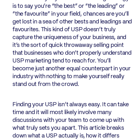
is to say you’re “the best” or “the leading” or
“the favourite” in your field, chances are you’ll
get lost in a sea of other bests and leadings and
favourites. This kind of USP doesn’t truly
capture the uniqueness of your business, and
it’s the sort of quick throwaway selling point
that businesses who don’t properly understand
USP marketing tend to reach for. You’ll
become just another equal counterpart in your
industry with nothing to make yourself really
stand out from the crowd.
Finding your USP isn’t always easy. It can take
time and it will most likely involve many
discussions with your team to come up with
what truly sets you apart. This article breaks
down what a USP actually is, how it differs