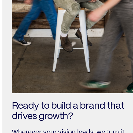
Ready to build a brand that
drives growth?
Wherever your vision leads, we turn it