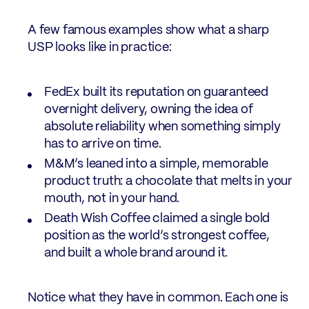
A few famous examples show what a sharp
USP looks like in practice:
FedEx built its reputation on guaranteed
overnight delivery, owning the idea of
absolute reliability when something simply
has to arrive on time.
M&M’s leaned into a simple, memorable
product truth: a chocolate that melts in your
mouth, not in your hand.
Death Wish Coffee claimed a single bold
position as the world’s strongest coffee,
and built a whole brand around it.
Notice what they have in common. Each one is