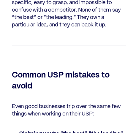
specific, easy to grasp, and impossible to
confuse with a competitor. None of them say
“the best” or “the leading.” They own a
particular idea, and they can back it up.
Common USP mistakes to
avoid
Even good businesses trip over the same few
things when working on their USP: