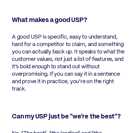
What makes a good USP?
A good USP is specific, easy to understand,
hard for a competitor to claim, and something
you can actually back up. It speaks to what the
customer values, not just a list of features, and
it’s bold enough to stand out without
overpromising. If you can say it in a sentence
and prove it in practice, you’re on the right
track.
Can my USP just be “we’re the best”?