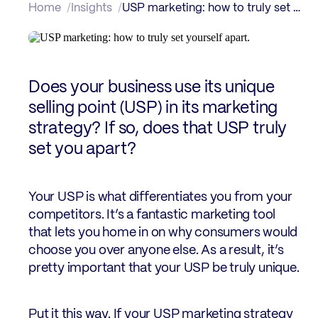
Home
Insights
USP marketing: how to truly set yourself apart.
Does your business use its unique
selling point (USP) in its marketing
strategy? If so, does that USP truly
set you apart?
Your USP is what differentiates you from your
competitors. It’s a fantastic marketing tool
that lets you home in on why consumers would
choose you over anyone else. As a result, it’s
pretty important that your USP be truly unique.
Put it this way. If your USP marketing strategy