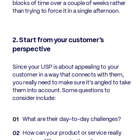
blocks of time over a couple of weeks rather
than trying to force it in a single afternoon.
2. Start from your customer’s
perspective
Since your USP is about appealing to your
customer in a way that connects with them,
you really need to make sure it’s angled to take
them into account. Some questions to
consider include:
What are their day-to-day challenges?
How can your product or service really