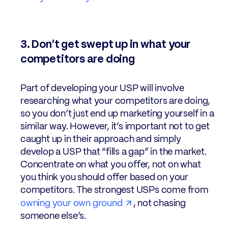
3. Don’t get swept up in what your
competitors are doing
Part of developing your USP will involve
researching what your competitors are doing,
so you don’t just end up marketing yourself in a
similar way. However, it’s important not to get
caught up in their approach and simply
develop a USP that “fills a gap” in the market.
Concentrate on what you offer, not on what
you think you should offer based on your
competitors. The strongest USPs come from
owning your own ground
, not chasing
someone else’s.