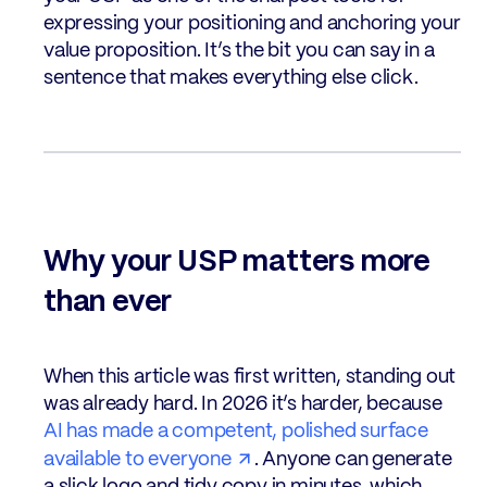
expressing your positioning and anchoring your
value proposition. It’s the bit you can say in a
sentence that makes everything else click.
Why your USP matters more
than ever
When this article was first written, standing out
was already hard. In 2026 it’s harder, because
AI has made a competent, polished surface
available to everyone
. Anyone can generate