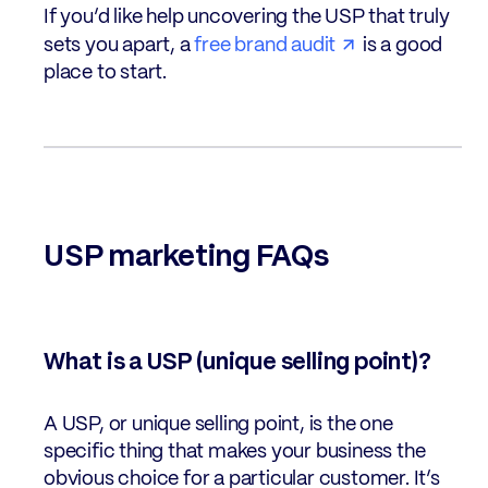
If you’d like help uncovering the USP that truly
sets you apart, a
free brand audit
is a good
place to start.
USP marketing FAQs
What is a USP (unique selling point)?
A USP, or unique selling point, is the one
specific thing that makes your business the
obvious choice for a particular customer. It’s