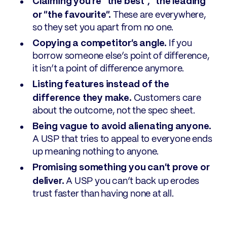
Claiming you’re “the best”, “the leading”
or “the favourite”.
These are everywhere,
so they set you apart from no one.
Copying a competitor’s angle.
If you
borrow someone else’s point of difference,
it isn’t a point of difference anymore.
Listing features instead of the
difference they make.
Customers care
about the outcome, not the spec sheet.
Being vague to avoid alienating anyone.
A USP that tries to appeal to everyone ends
up meaning nothing to anyone.
Promising something you can’t prove or
deliver.
A USP you can’t back up erodes
trust faster than having none at all.