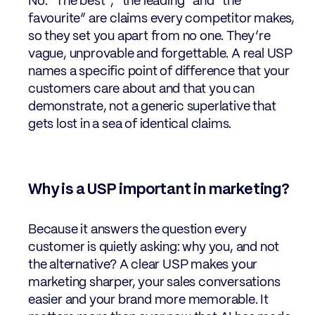
No. “The best”, “the leading” and “the
favourite” are claims every competitor makes,
so they set you apart from no one. They’re
vague, unprovable and forgettable. A real USP
names a specific point of difference that your
customers care about and that you can
demonstrate, not a generic superlative that
gets lost in a sea of identical claims.
Why is a USP important in marketing?
Because it answers the question every
customer is quietly asking: why you, and not
the alternative? A clear USP makes your
marketing sharper, your sales conversations
easier and your brand more memorable. It