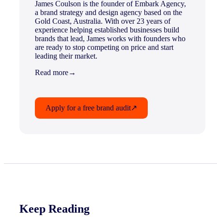
James Coulson is the founder of Embark Agency,
a brand strategy and design agency based on the
Gold Coast, Australia. With over 23 years of
experience helping established businesses build
brands that lead, James works with founders who
are ready to stop competing on price and start
leading their market.
Read more
→
Apply for a free brand audit
↗
Keep Reading