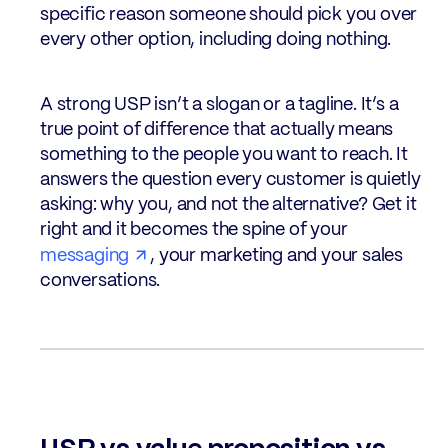
specific reason someone should pick you over
every other option, including doing nothing.
A strong USP isn’t a slogan or a tagline. It’s a
true point of difference that actually means
something to the people you want to reach. It
answers the question every customer is quietly
asking: why you, and not the alternative? Get it
right and it becomes the spine of your
messaging
, your marketing and your sales
conversations.