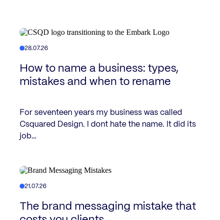
28.07.26
How to name a business: types,
mistakes and when to rename
For seventeen years my business was called
Csquared Design. I dont hate the name. It did its
job…
21.07.26
The brand messaging mistake that
costs you clients