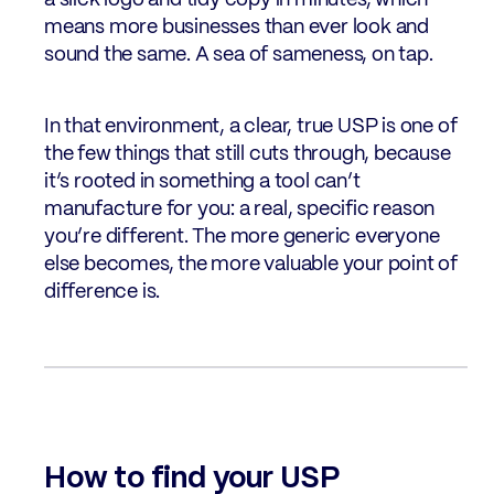
a slick logo and tidy copy in minutes, which
means more businesses than ever look and
sound the same. A sea of sameness, on tap.
In that environment, a clear, true USP is one of
the few things that still cuts through, because
it’s rooted in something a tool can’t
manufacture for you: a real, specific reason
you’re different. The more generic everyone
else becomes, the more valuable your point of
difference is.
How to find your USP