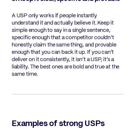
A USP only works if people instantly
understand it and actually believe it. Keep it
simple enough to say in a single sentence,
specific enough that a competitor couldn’t
honestly claim the same thing, and provable
enough that you can back it up. If you can’t
deliver on it consistently, it isn’t a USP, it’s a
liability. The best ones are bold and true at the
same time.
Examples of strong USPs