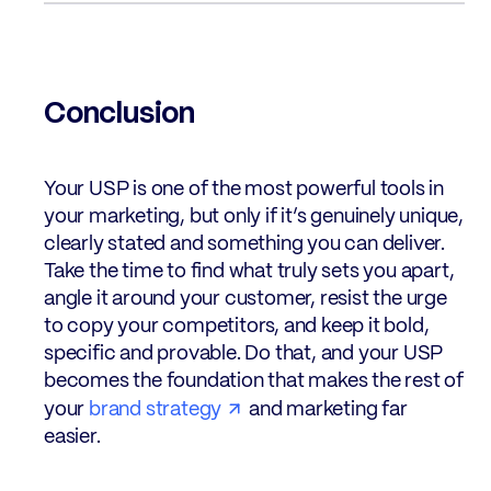
Conclusion
Your USP is one of the most powerful tools in
your marketing, but only if it’s genuinely unique,
clearly stated and something you can deliver.
Take the time to find what truly sets you apart,
angle it around your customer, resist the urge
to copy your competitors, and keep it bold,
specific and provable. Do that, and your USP
becomes the foundation that makes the rest of
your
brand strategy
and marketing far
easier.