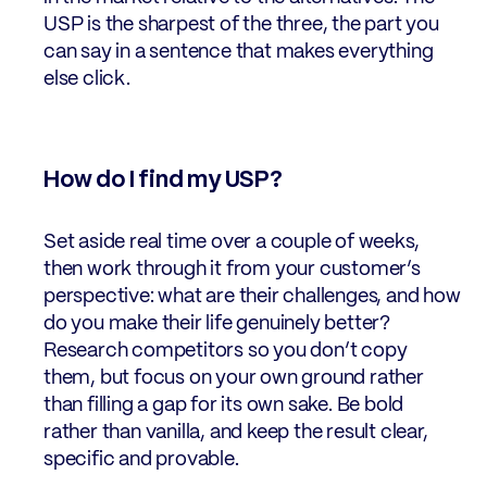
USP is the sharpest of the three, the part you
can say in a sentence that makes everything
else click.
How do I find my USP?
Set aside real time over a couple of weeks,
then work through it from your customer’s
perspective: what are their challenges, and how
do you make their life genuinely better?
Research competitors so you don’t copy
them, but focus on your own ground rather
than filling a gap for its own sake. Be bold
rather than vanilla, and keep the result clear,
specific and provable.