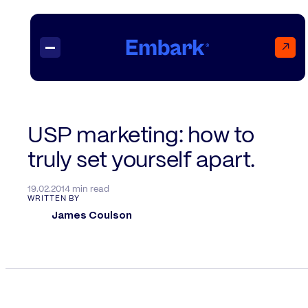
↗
Projects
USP marketing: how to
truly set yourself apart.
Insights
Contact
19.02.20
14 min read
WRITTEN BY
James Coulson