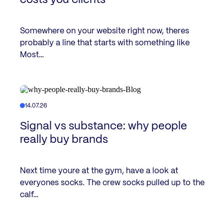
Somewhere on your website right now, theres
probably a line that starts with something like
Most…
14.07.26
Signal vs substance: why people
really buy brands
Next time youre at the gym, have a look at
everyones socks. The crew socks pulled up to the
calf…