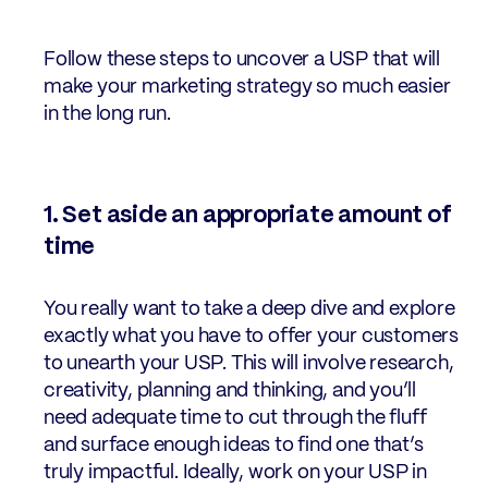
Follow these steps to uncover a USP that will
make your marketing strategy so much easier
in the long run.
1. Set aside an appropriate amount of
time
You really want to take a deep dive and explore
exactly what you have to offer your customers
to unearth your USP. This will involve research,
creativity, planning and thinking, and you’ll
need adequate time to cut through the fluff
and surface enough ideas to find one that’s
truly impactful. Ideally, work on your USP in