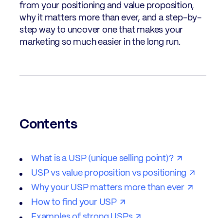
from your positioning and value proposition,
why it matters more than ever, and a step-by-
step way to uncover one that makes your
marketing so much easier in the long run.
Contents
What is a USP (unique selling point)?
USP vs value proposition vs positioning
Why your USP matters more than ever
How to find your USP
Examples of strong USPs