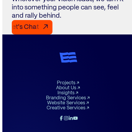
into something people can see, feel
and rally behind.
Let's Chat Let's Chat Let's Chat
↗
Projects
About Us
Insights
Branding Services
Website Services
Creative Services