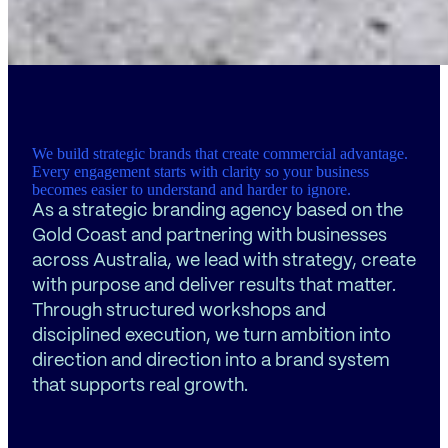
We build strategic brands that create commercial advantage.
Every engagement starts with clarity so your business
becomes easier to understand and harder to ignore.
As a strategic branding agency based on the
Gold Coast and partnering with businesses
across Australia, we lead with strategy, create
with purpose and deliver results that matter.
Through structured workshops and
disciplined execution, we turn ambition into
direction and direction into a brand system
that supports real growth.