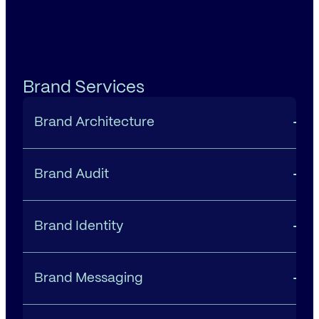
Brand Services
Brand Architecture
Brand Audit
Brand Identity
Brand Messaging