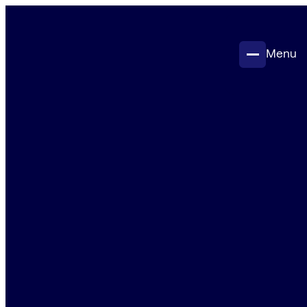
Menu
Projects
Insights
Contact