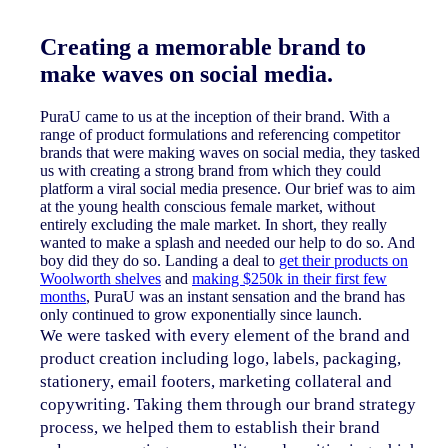
Creating a memorable brand to
make waves on social media.
PuraU came to us at the inception of their brand. With a
range of product formulations and referencing competitor
brands that were making waves on social media, they tasked
us with creating a strong brand from which they could
platform a viral social media presence. Our brief was to aim
at the young health conscious female market, without
entirely excluding the male market. In short, they really
wanted to make a splash and needed our help to do so. And
boy did they do so. Landing a deal to
get their products on
Woolworth shelves
and
making $250k in their first few
months
, PuraU was an instant sensation and the brand has
only continued to grow exponentially since launch.
We were tasked with every element of the brand and
product creation including logo, labels, packaging,
stationery, email footers, marketing collateral and
copywriting. Taking them through our brand strategy
process, we helped them to establish their brand