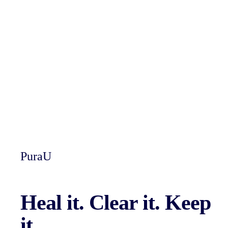
PuraU
Heal it.
Clear it.
Keep
it.