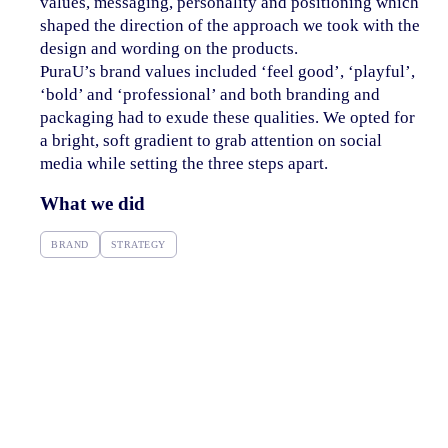
values, messaging, personality and positioning which
shaped the direction of the approach we took with the
design and wording on the products.
PuraU’s brand values included ‘feel good’, ‘playful’,
‘bold’ and ‘professional’ and both branding and
packaging had to exude these qualities. We opted for
a bright, soft gradient to grab attention on social
media while setting the three steps apart.
What we did
BRAND
STRATEGY