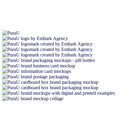
I cannot recommend Embark enough to any business seeking
product branding expertise. Being a start-up business, branding