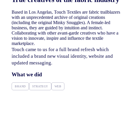
Based in Los Angelas, Touch Textiles are fabric trailblazers
with an unprecedented archive of original creations
(including the original Minky Snuggles).
A female-led
business, they are guided by intuition and instinct.
Collaborating with other avant-garde creatives who have a
vision to innovate, inspire and influence the textile
marketplace.
Touch came to us for a full brand refresh which
included a brand new visual identity, website and
updated messaging.
What we did
BRAND
STRATEGY
WEB