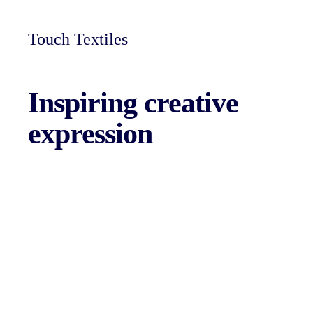
Touch Textiles
Inspiring
creative
expression
Skie