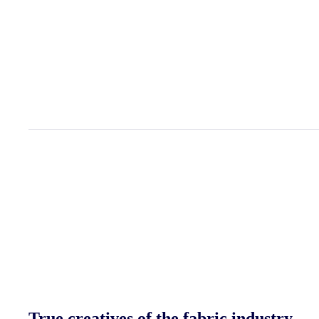
View all projects
True creatives of the fabric industry