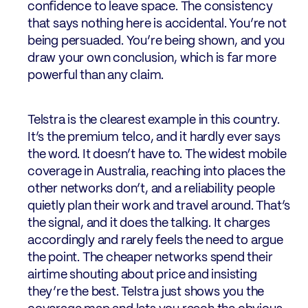
confidence to leave space. The consistency
that says nothing here is accidental. You’re not
being persuaded. You’re being shown, and you
draw your own conclusion, which is far more
powerful than any claim.
Telstra is the clearest example in this country.
It’s the premium telco, and it hardly ever says
the word. It doesn’t have to. The widest mobile
coverage in Australia, reaching into places the
other networks don’t, and a reliability people
quietly plan their work and travel around. That’s
the signal, and it does the talking. It charges
accordingly and rarely feels the need to argue
the point. The cheaper networks spend their
airtime shouting about price and insisting
they’re the best. Telstra just shows you the