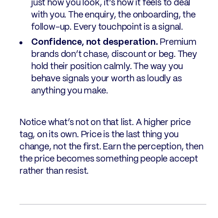
just how you look, it’s how it feels to deal
with you. The enquiry, the onboarding, the
follow-up. Every touchpoint is a signal.
Confidence, not desperation.
Premium
brands don’t chase, discount or beg. They
hold their position calmly. The way you
behave signals your worth as loudly as
anything you make.
Notice what’s not on that list. A higher price
tag, on its own. Price is the last thing you
change, not the first. Earn the perception, then
the price becomes something people accept
rather than resist.