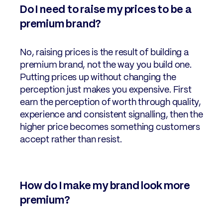
Do I need to raise my prices to be a
premium brand?
No, raising prices is the result of building a
premium brand, not the way you build one.
Putting prices up without changing the
perception just makes you expensive. First
earn the perception of worth through quality,
experience and consistent signalling, then the
higher price becomes something customers
accept rather than resist.
How do I make my brand look more
premium?