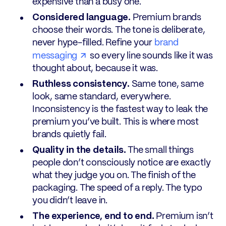
expensive than a busy one.
Considered language.
Premium brands
choose their words. The tone is deliberate,
never hype-filled. Refine your
brand
messaging
so every line sounds like it was
thought about, because it was.
Ruthless consistency.
Same tone, same
look, same standard, everywhere.
Inconsistency is the fastest way to leak the
premium you’ve built. This is where most
brands quietly fail.
Quality in the details.
The small things
people don’t consciously notice are exactly
what they judge you on. The finish of the
packaging. The speed of a reply. The typo
you didn’t leave in.
The experience, end to end.
Premium isn’t