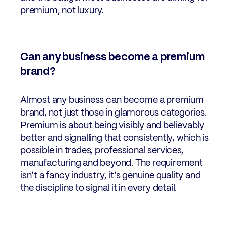
premium, not luxury.
Can any business become a premium
brand?
Almost any business can become a premium
brand, not just those in glamorous categories.
Premium is about being visibly and believably
better and signalling that consistently, which is
possible in trades, professional services,
manufacturing and beyond. The requirement
isn’t a fancy industry, it’s genuine quality and
the discipline to signal it in every detail.