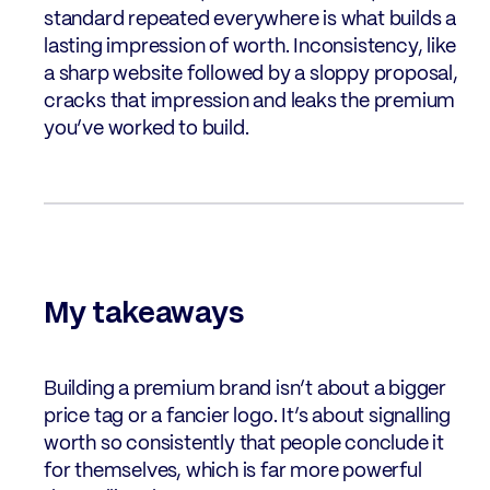
standard repeated everywhere is what builds a
lasting impression of worth. Inconsistency, like
a sharp website followed by a sloppy proposal,
cracks that impression and leaks the premium
you’ve worked to build.
My takeaways
Building a premium brand isn’t about a bigger
price tag or a fancier logo. It’s about signalling
worth so consistently that people conclude it
for themselves, which is far more powerful