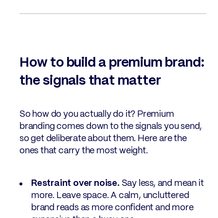
How to build a premium brand:
the signals that matter
So how do you actually do it? Premium
branding comes down to the signals you send,
so get deliberate about them. Here are the
ones that carry the most weight.
Restraint over noise.
Say less, and mean it
more. Leave space. A calm, uncluttered
brand reads as more confident and more