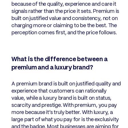
because of the quality, experience and care it
signals rather than the price it sets. Premium is
built on justified value and consistency, not on
charging more or claiming to be the best. The
perception comes first, and the price follows.
What is the difference between a
premium and a luxury brand?
A premium brand is built on justified quality and
experience that customers can rationally
value, while a luxury brand is built on status,
scarcity and prestige. With premium, you pay
more because it’s truly better. With luxury, a
large part of what you pay for is the exclusivity
and the badge. Most businesses are aiming for