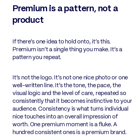
Premium is a pattern, not a
product
If there’s one idea to hold onto, it’s this.
Premium isn’t a single thing you make. It’s a
pattern you repeat.
It’s not the logo. It’s not one nice photo or one
well-written line. It’s the tone, the pace, the
visual logic and the level of care, repeated so
consistently that it becomes instinctive to your
audience. Consistency is what turns individual
nice touches into an overall impression of
worth. One premium moment is a fluke. A
hundred consistent ones is a premium brand.