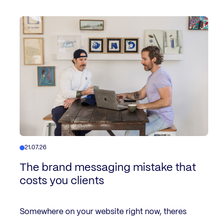
21.07.26
The brand messaging mistake that
costs you clients
Somewhere on your website right now, theres