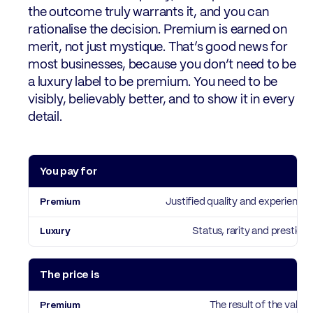
the outcome truly warrants it, and you can
rationalise the decision. Premium is earned on
merit, not just mystique. That’s good news for
most businesses, because you don’t need to be
a luxury label to be premium. You need to be
visibly, believably better, and to show it in every
detail.
You pay for
Premium
Luxury
Justified quality and experience
Status, rarity and prestige
The price is
The result of the value