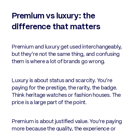
Premium vs luxury: the
difference that matters
Premium and luxury get used interchangeably,
but they’re not the same thing, and confusing
them is where a lot of brands go wrong.
Luxury is about status and scarcity. You’re
paying for the prestige, the rarity, the badge.
Think heritage watches or fashion houses. The
price is a large part of the point.
Premium is about justified value. You’re paying
more because the quality, the experience or