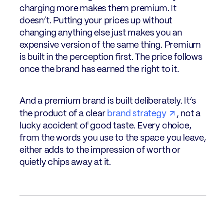
charging more makes them premium. It
doesn’t. Putting your prices up without
changing anything else just makes you an
expensive version of the same thing. Premium
is built in the perception first. The price follows
once the brand has earned the right to it.
And a premium brand is built deliberately. It’s
the product of a clear
brand strategy
, not a
lucky accident of good taste. Every choice,
from the words you use to the space you leave,
either adds to the impression of worth or
quietly chips away at it.