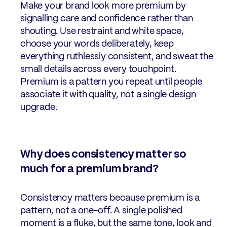
Make your brand look more premium by
signalling care and confidence rather than
shouting. Use restraint and white space,
choose your words deliberately, keep
everything ruthlessly consistent, and sweat the
small details across every touchpoint.
Premium is a pattern you repeat until people
associate it with quality, not a single design
upgrade.
Why does consistency matter so
much for a premium brand?
Consistency matters because premium is a
pattern, not a one-off. A single polished
moment is a fluke, but the same tone, look and