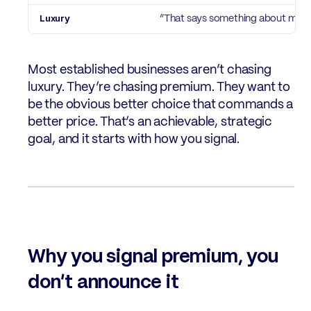
“That says something about me”
Most established businesses aren’t chasing
luxury. They’re chasing premium. They want to
be the obvious better choice that commands a
better price. That’s an achievable, strategic
goal, and it starts with how you signal.
Why you signal premium, you
don’t announce it