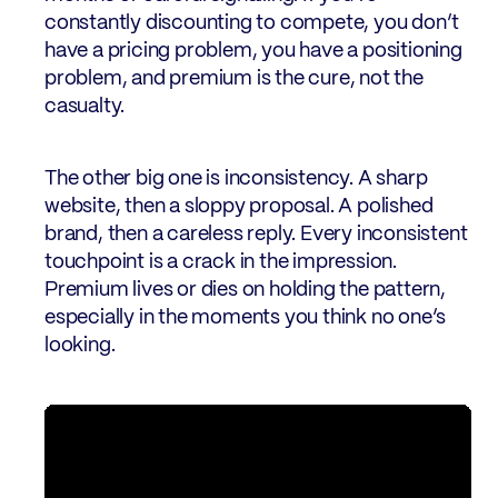
constantly discounting to compete, you don’t
have a pricing problem, you have a positioning
problem, and premium is the cure, not the
casualty.
The other big one is inconsistency. A sharp
website, then a sloppy proposal. A polished
brand, then a careless reply. Every inconsistent
touchpoint is a crack in the impression.
Premium lives or dies on holding the pattern,
especially in the moments you think no one’s
looking.