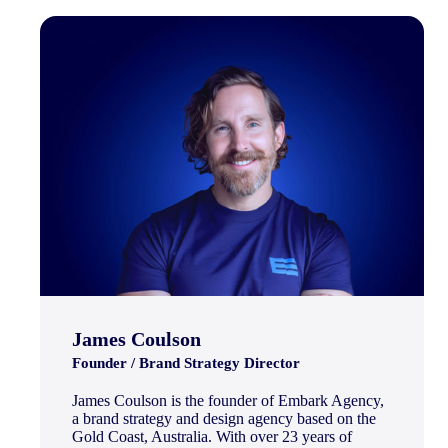
James Coulson
Founder / Brand Strategy Director
James Coulson is the founder of Embark Agency,
a brand strategy and design agency based on the
Gold Coast, Australia. With over 23 years of