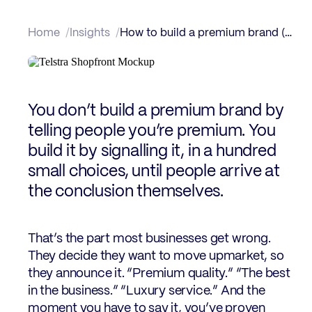
Home
Insights
How to build a premium brand (without being luxury)
You don’t build a premium brand by
telling people you’re premium. You
build it by signalling it, in a hundred
small choices, until people arrive at
the conclusion themselves.
That’s the part most businesses get wrong.
They decide they want to move upmarket, so
they announce it. “Premium quality.” “The best
in the business.” “Luxury service.” And the
moment you have to say it, you’ve proven