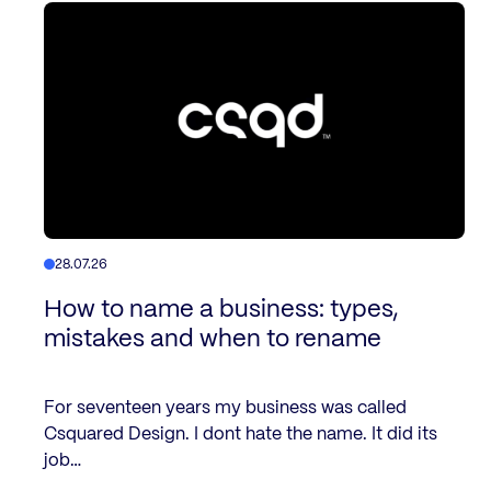
28.07.26
How to name a business: types,
mistakes and when to rename
For seventeen years my business was called
Csquared Design. I dont hate the name. It did its
job…