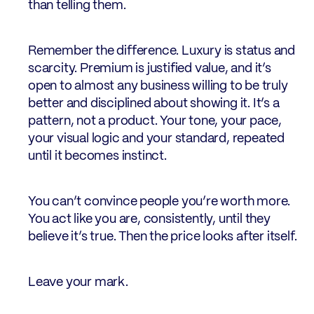
than telling them.
Remember the difference. Luxury is status and
scarcity. Premium is justified value, and it’s
open to almost any business willing to be truly
better and disciplined about showing it. It’s a
pattern, not a product. Your tone, your pace,
your visual logic and your standard, repeated
until it becomes instinct.
You can’t convince people you’re worth more.
You act like you are, consistently, until they
believe it’s true. Then the price looks after itself.
Leave your mark.