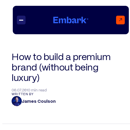
↗
Projects
How to build a premium
brand (without being
Insights
Contact
luxury)
06.07.26
10 min read
WRITTEN BY
James Coulson