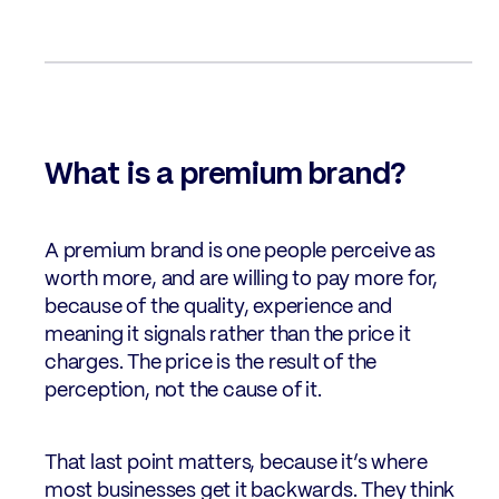
What is a premium brand?
A premium brand is one people perceive as
worth more, and are willing to pay more for,
because of the quality, experience and
meaning it signals rather than the price it
charges. The price is the result of the
perception, not the cause of it.
That last point matters, because it’s where
most businesses get it backwards. They think