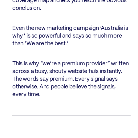
coverage map and lets you reach the obvious
conclusion.
Even the new marketing campaign ‘Australia is
why ‘ is so powerful and says so much more
than ‘We are the best.’
This is why “we’re a premium provider” written
across a busy, shouty website fails instantly.
The words say premium. Every signal says
otherwise. And people believe the signals,
every time.