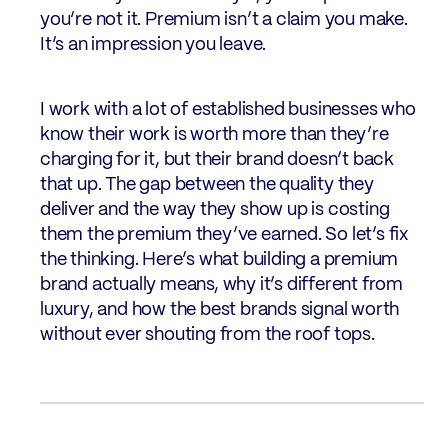
you’re not it. Premium isn’t a claim you make.
It’s an impression you leave.
I work with a lot of established businesses who
know their work is worth more than they’re
charging for it, but their brand doesn’t back
that up. The gap between the quality they
deliver and the way they show up is costing
them the premium they’ve earned. So let’s fix
the thinking. Here’s what building a premium
brand actually means, why it’s different from
luxury, and how the best brands signal worth
without ever shouting from the roof tops.