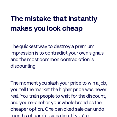
The mistake that instantly
makes you look cheap
The quickest way to destroy a premium
impression is to contradict your own signals,
and the most common contradiction is
discounting.
The moment you slash your price to win a job,
you tell the market the higher price was never
real. You train people to wait for the discount,
and you re-anchor your whole brand as the
cheaper option. One panicked sale can undo
months of careful signalling. If you’re