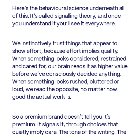
Here’s the behavioural science underneath all
of this. It’s called signalling theory, and once
you understand it you’ll see it everywhere.
We instinctively trust things that appear to
show effort, because effort implies quality.
When something looks considered, restrained
and cared for, our brain reads it as higher value
before we’ve consciously decided anything.
When something looks rushed, cluttered or
loud, we read the opposite, no matter how
good the actual work is.
So a premium brand doesn’t tell you it’s
premium. It signals it, through choices that
quietly imply care. The tone of the writing. The