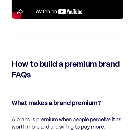
How to build a premium brand
FAQs
What makes a brand premium?
A brand is premium when people perceive it as
worth more and are willing to pay more,