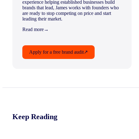
experience helping established businesses build
brands that lead, James works with founders who
are ready to stop competing on price and start
leading their market.
Read more
→
Apply for a free brand audit
↗
Keep Reading