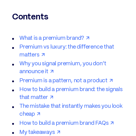
Contents
What is a premium brand?
Premium vs luxury: the difference that
matters
Why you signal premium, you don’t
announce it
Premium is a pattern, not a product
How to build a premium brand: the signals
that matter
The mistake that instantly makes you look
cheap
How to build a premium brand FAQs
My takeaways