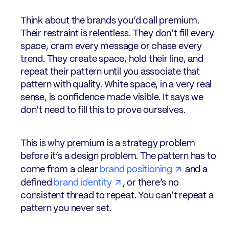
Think about the brands you’d call premium.
Their restraint is relentless. They don’t fill every
space, cram every message or chase every
trend. They create space, hold their line, and
repeat their pattern until you associate that
pattern with quality. White space, in a very real
sense, is confidence made visible. It says we
don’t need to fill this to prove ourselves.
This is why premium is a strategy problem
before it’s a design problem. The pattern has to
come from a clear
brand positioning
and a
defined
brand identity
, or there’s no
consistent thread to repeat. You can’t repeat a
pattern you never set.