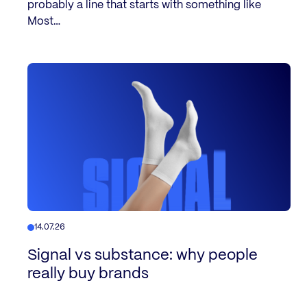
probably a line that starts with something like
Most…
14.07.26
Signal vs substance: why people
really buy brands