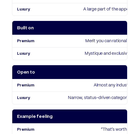
A large part of the appeal
Built on
Merit you can rationalise
Mystique and exclusivity
Open to
Almost any industry
Narrow, status-driven categories
Example feeling
“That’s worth it”